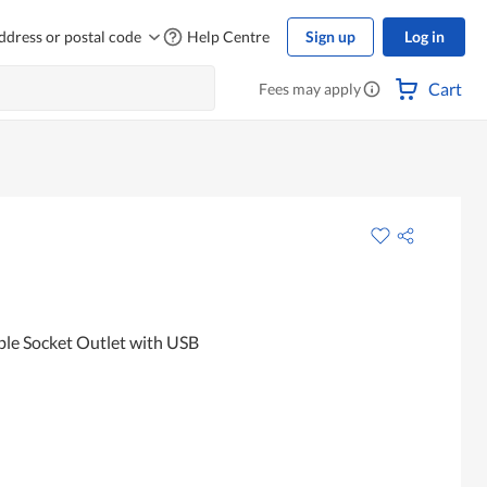
ddress or postal code
Help Centre
Sign up
Log in
Cart
Fees may apply
e Socket Outlet with USB