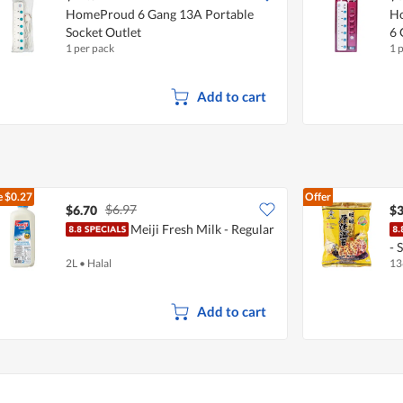
HomeProud 6 Gang 13A Portable
Ho
Socket Outlet
6 
1 per pack
1 
Add to cart
e
$0.27
Offer
$6.97
$6.70
$3
Meiji Fresh Milk - Regular
- 
2L
•
Halal
13
Add to cart