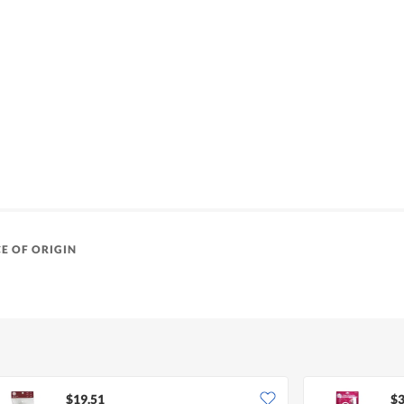
E OF ORIGIN
$19.51
$3