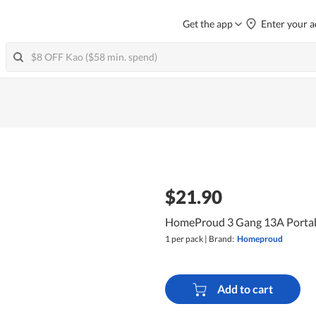
Get the app
Enter your a
$21.90
HomeProud 3 Gang 13A Portabl
1 per pack
|
Brand:
Homeproud
Add to cart