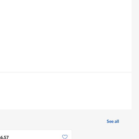
See all
6.57