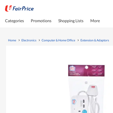
Categories
Promotions
Shopping Lists
More
Home
Electronics
Computer & Home Office
Extension & Adaptors