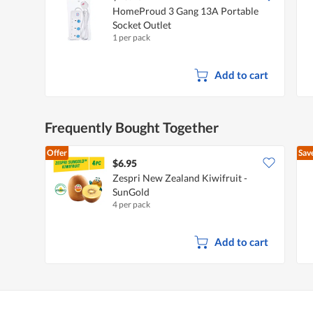
HomeProud 3 Gang 13A Portable
Socket Outlet
1 per pack
Add to cart
Frequently Bought Together
Offer
Sav
$6.95
Zespri New Zealand Kiwifruit -
SunGold
4 per pack
Add to cart