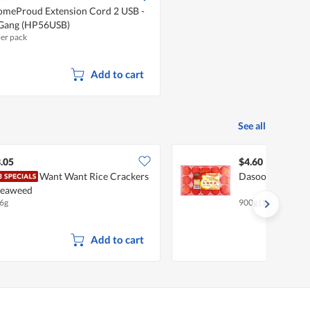
meProud Extension Cord 2 USB -
Gang (HP56USB)
per pack
Add to cart
See all
.05
$4.60
Want Want Rice Crackers
Dasoon Premium
Seaweed
6g
900g (15 per pack)
Add to cart