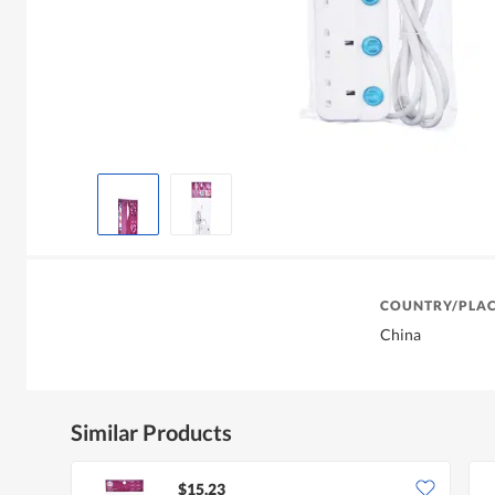
COUNTRY/PLAC
China
Similar Products
$15.23