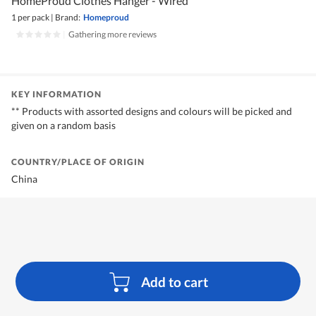
HomeProud Clothes Hanger - Wired
1 per pack
|
Brand:
Homeproud
|
Gathering more reviews
KEY INFORMATION
** Products with assorted designs and colours will be picked and
given on a random basis
COUNTRY/PLACE OF ORIGIN
China
Add to cart