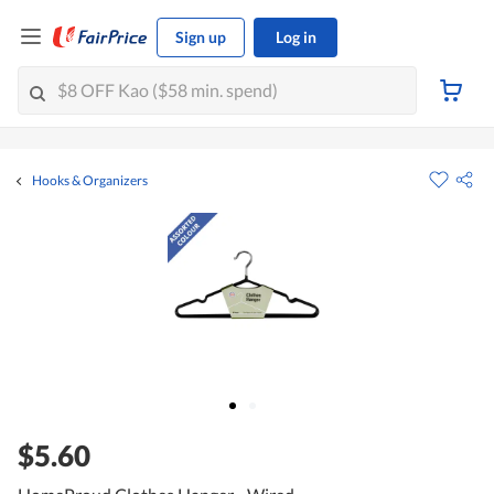
Sign up
Log in
Hooks & Organizers
$5.60