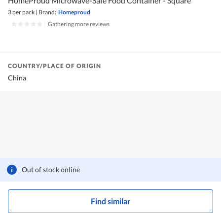
HomeProud Microwave-Safe Food Container - Square
3 per pack
|
Brand:
Homeproud
|
Gathering more reviews
COUNTRY/PLACE OF ORIGIN
China
Out of stock online
Find similar