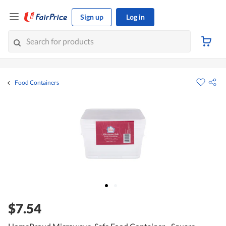
Sign up
Log in
Food Containers
$7.54