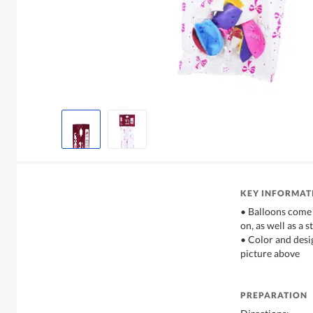
KEY INFORMAT
• Balloons come 
on, as well as a 
• Color and desi
picture above
PREPARATION