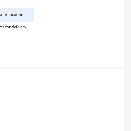
 your location
ms for delivery.