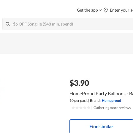
Get the app
Enter your a
$3.90
HomeProud Party Balloons - Ba
10 per pack
|
Brand:
Homeproud
|
Gathering more reviews
Find similar