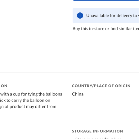
Unavailable for delivery to
Buy this in-store or find similar ite
ION
COUNTRY/PLACE OF ORIGIN
with a cup for tying the balloons
China
stick to carry the balloon on
gn of product may differ from
STORAGE INFORMATION