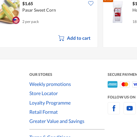
$1.65
$1
Pasar Sweet Corn
Ho
2 per pack
18
Add to cart
OUR STORES
SECURE PAYME
Weekly promotions
Store Locator
FOLLOW US ON
Loyalty Programme
Retail Format
Greater Value and Savings