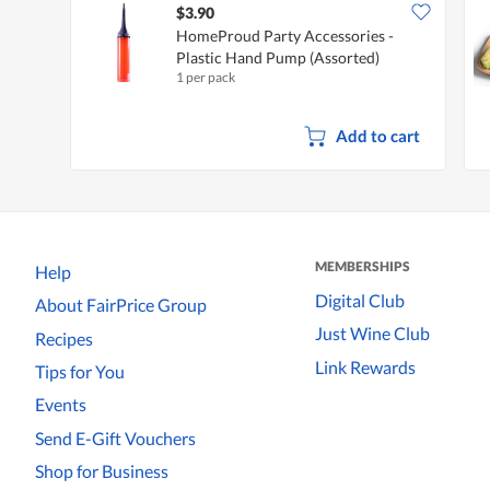
$3.90
HomeProud Party Accessories -
Plastic Hand Pump (Assorted)
1 per pack
Add to cart
MEMBERSHIPS
Help
Digital Club
About FairPrice Group
Just Wine Club
Recipes
Link Rewards
Tips for You
Events
Send E-Gift Vouchers
Shop for Business