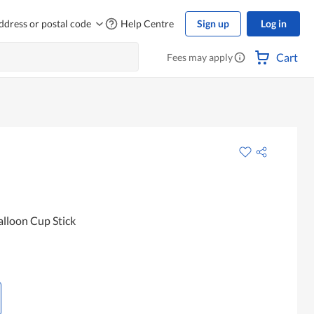
ddress or postal code
Help Centre
Sign up
Log in
Cart
Fees may apply
lloon Cup Stick