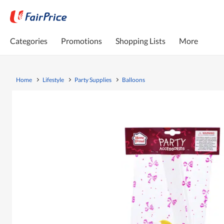
Categories
Promotions
Shopping Lists
More
Home
Lifestyle
Party Supplies
Balloons