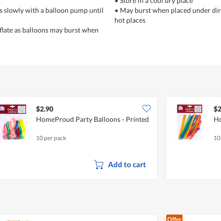
• Store in a cool dry place
ns slowly with a balloon pump until
• May burst when placed under dire
hot places
nflate as balloons may burst when
$2.90
$2
HomeProud Party Balloons - Printed
Ho
10 per pack
10
Add to cart
Offer