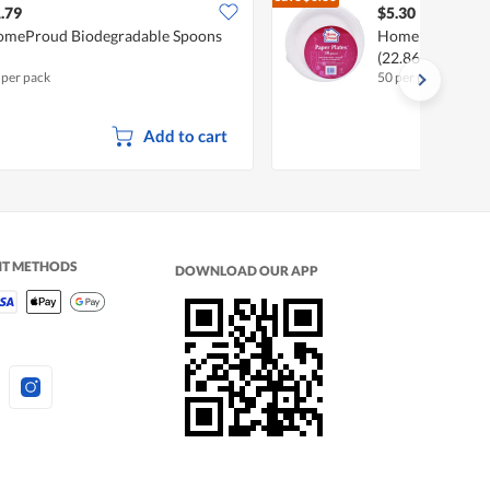
$5.60
.79
$5.30
meProud Biodegradable Spoons
HomeProud Disp
(22.86cm)
 per pack
50 per pack
Add to cart
NT METHODS
DOWNLOAD OUR APP