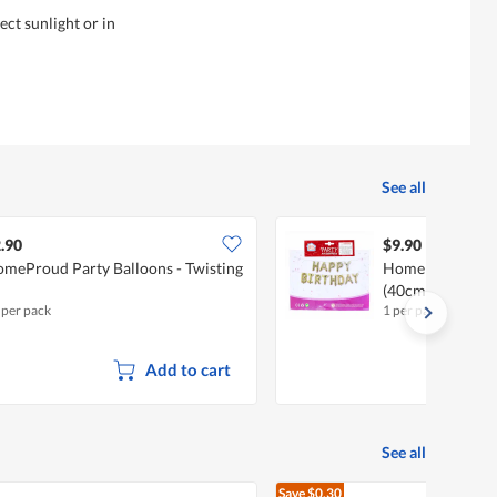
ct sunlight or in
See all
.90
$9.90
meProud Party Balloons - Twisting
HomeProud Part
(40cm)
 per pack
1 per pack
Add to cart
See all
Save
$0.30