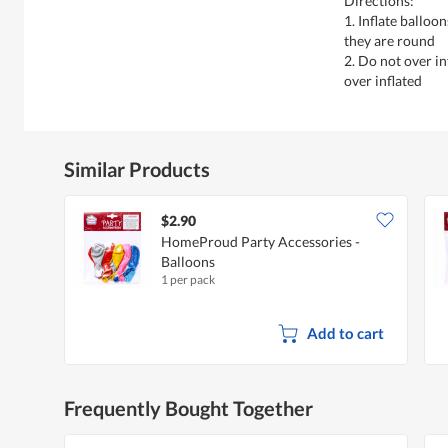
Directions:
1. Inflate balloo
they are round
2. Do not over i
over inflated
Similar Products
$2.90
HomeProud Party Accessories -
Balloons
1 per pack
Add to cart
Frequently Bought Together