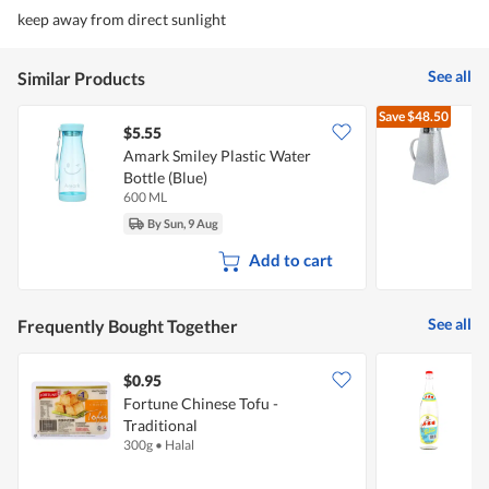
keep away from direct sunlight
See all
Similar Products
Save
$48.50
$5.55
Amark Smiley Plastic Water
T
Bottle (Blue)
600 ML
1
By Sun, 9 Aug
Add to cart
See all
Frequently Bought Together
$0.95
$
Fortune Chinese Tofu -
N
Traditional
300g
•
Halal
6