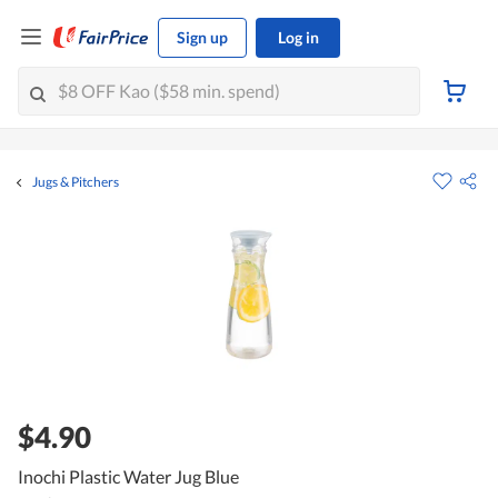
Sign up
Log in
Jugs & Pitchers
$4.90
Inochi Plastic Water Jug Blue