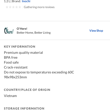
1.2 L
|
Brand:
Inochi
|
Gathering more reviews
O'Here!
View Shop
Better Home, Better Living
KEY INFORMATION
Premium quality material
BPA free
Food safe
Crack-resistant
Do not expose to temperatures exceeding 60C
98x98x253mm
COUNTRY/PLACE OF ORIGIN
Vietnam
STORAGE INFORMATION