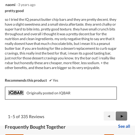
5
naomi
·
3 years ago
out
pretty good
of
5
so I tried the IQ peanut butter chip bars and they are pretty decent. they
stars.
have a slight sweetness and a small stevia aftertaste. they arent chalky or
super hard to bite into, pretty good texture. they have small crunch bits
throughout and overall i thought it was a pretty decent bar for the
nutrition and clean ingredients. my only negative thing to say are that it
really doesnt have that much chocolate bits, but i mean it is a peanut
butter bar. if you are looking for like a dessert replacement to curb sugar
cravings, this really inst the best for that, i mean its a good tasting bar,
just not for those dessert cravings you know. try the bar out! i really like
rxbar but honestly these are cheaper, more fiber, less sodium. + the
other benefits, and these bars are bigger so its very enjoyable.
Recommends this product
✔
Yes
Originally posted on IQBAR
Previous
◄
Next
►
1–5 of 335 Reviews
Reviews
Review
See all
Frequently Bought Together