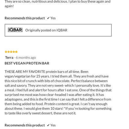
They are so clean, nutritious and delicious. I plan to buy these again and
again!
Recommends this product
✔
Yes
Originally posted on IQBAR
★★★★★
★★★★★
5
Terra
·
6 months ago
out
BEST VEGAN PROTEIN BAR
of
5
THESE ARE MY FAVORITE protein bars of all time. Been
stars.
vegan/vegetarian for 25 years. I tried them all. They are fresh and have
this nice bit of crunch with bits of chocolate. Perfect balance between
salt and savory. They are not very sweet- which I personally love. It’s like
a meal. I feel full and alert for hours after I eat one. One of the things that
surprised me most was how clear-headed I was after eating it. It has
adaptogens, and this is the first time I can say that I felt a difference from
them being added to food. Protein content is great. I can’t say enough
about these. I would give them 10 stars! *If you’re looking for something
to taste like overly sweet dessert, these are not it.
Recommends this product
✔
Yes