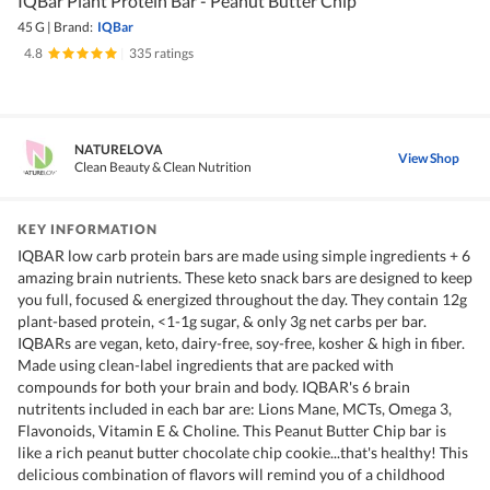
IQBar Plant Protein Bar - Peanut Butter Chip
45 G
|
Brand:
IQBar
4.8
|
335 ratings
NATURELOVA
View Shop
Clean Beauty & Clean Nutrition
KEY INFORMATION
IQBAR low carb protein bars are made using simple ingredients + 6
amazing brain nutrients. These keto snack bars are designed to keep
you full, focused & energized throughout the day. They contain 12g
plant-based protein, <1-1g sugar, & only 3g net carbs per bar.
IQBARs are vegan, keto, dairy-free, soy-free, kosher & high in fiber.
Made using clean-label ingredients that are packed with
compounds for both your brain and body. IQBAR's 6 brain
nutritents included in each bar are: Lions Mane, MCTs, Omega 3,
Flavonoids, Vitamin E & Choline. This Peanut Butter Chip bar is
like a rich peanut butter chocolate chip cookie...that's healthy! This
delicious combination of flavors will remind you of a childhood