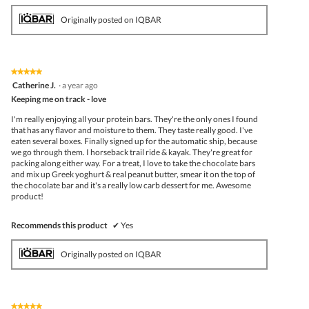
Originally posted on IQBAR
★★★★★
★★★★★
5
Catherine J.
·
a year ago
out
Keeping me on track - love
of
5
I'm really enjoying all your protein bars. They're the only ones I found
stars.
that has any flavor and moisture to them. They taste really good. I've
eaten several boxes. Finally signed up for the automatic ship, because
we go through them. I horseback trail ride & kayak. They're great for
packing along either way. For a treat, I love to take the chocolate bars
and mix up Greek yoghurt & real peanut butter, smear it on the top of
the chocolate bar and it's a really low carb dessert for me. Awesome
product!
Recommends this product
✔
Yes
Originally posted on IQBAR
★★★★★
★★★★★