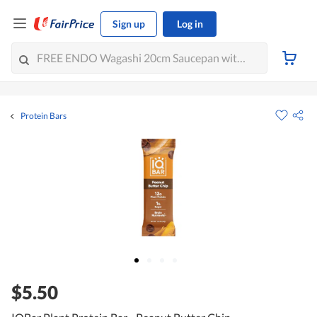
Sign up
Log in
Protein Bars
$5.50