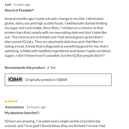
follo
5
Lori
·
6 years ago
butto
out
How Is It Possible?!
will
of
upda
5
the
Several months ago I made a drastic change to my diet. I eliminated
stars.
conte
gluten, dairy, soy and high acidity foods. I additionally started limiting
belo
my sugar and carb intake. Since then, I’ve been on a mission to find
protein bars that comply with my new eating style and don’t taste like
yuk. The choices are so limited and I had almost given up but then I
discovered IQ bars. They are absolutely delicious and I feel like I’m
eating a treat. A treat that is disguised as something good for me, that’s
satisfying, is filled with healthful ingredients and doesn’t spike my blood
sugars. I don’t know how it’s possible, but the IQ Bar people did it!!!
Recommends this product
✔
Yes
Originally posted on IQBAR
★★★★★
★★★★★
5
Anonymous
·
14 hours ago
out
My absolute favorite!!!
of
5
IQ bars are amazing, I've eaten every single variety of protein bar
stars.
around, and I'm so glad I found these, they are the best I've ever had.