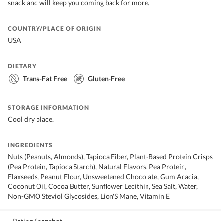
snack and will keep you coming back for more.
COUNTRY/PLACE OF ORIGIN
USA
DIETARY
Trans-Fat Free
Gluten-Free
STORAGE INFORMATION
Cool dry place.
INGREDIENTS
Nuts (Peanuts, Almonds), Tapioca Fiber, Plant-Based Protein Crisps
(Pea Protein, Tapioca Starch), Natural Flavors, Pea Protein,
Flaxseeds, Peanut Flour, Unsweetened Chocolate, Gum Acacia,
Coconut Oil, Cocoa Butter, Sunflower Lecithin, Sea Salt, Water,
Non-GMO Steviol Glycosides, Lion'S Mane, Vitamin E
Rating Snapshot