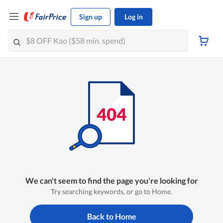
Sign up
Log in
We can't seem to find the page you're looking for
Try searching keywords, or go to Home.
Back to Home