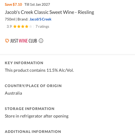
Save
$7.10
Till 1st Jan 2027
Jacob's Creek Classic Sweet Wine - Riesling
750ml
|
Brand:
Jacob'S Creek
3.9
|
7 ratings
KEY INFORMATION
This product contains 11.5% Alc/Vol.
COUNTRY/PLACE OF ORIGIN
Australia
STORAGE INFORMATION
Store in refrigerator after opening
ADDITIONAL INFORMATION