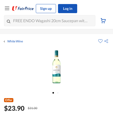
Sign up
Log in
White Wine
Offer
$23.90
$31.00