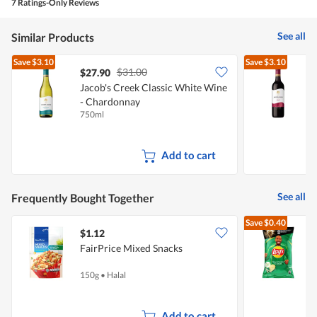
5.
rating
7 Ratings-Only Reviews
is
value
2
is
of
See all
Similar Products
2
5.
of
Save
$3.10
Save
$3.10
5.
$31.00
$27.90
Jacob's Creek Classic White Wine
J
- Chardonnay
750ml
7
Add to cart
See all
Frequently Bought Together
Save
$0.40
$1.12
$
FairPrice Mixed Snacks
150g
•
Halal
1
Add to cart