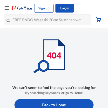
Sign up
Log in
We can't seem to find the page you're looking for
Try searching keywords, or go to Home.
Back to Home