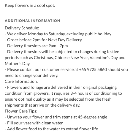
Keep flowers in a cool spot.
ADDITIONAL INFORMATION
Delivery Schedule:
- We deliver Monday to Saturday, excluding public holiday
- Order before 2pm for Next Day Delivery
- Delivery timeslots are 9am - 7pm
- Delivery timeslots will be subjected to changes during festive
periods such as Christmas, Chinese New Year, Valentine's Day and
Mother's Day.
- Please contact our customer service at +65 9725 5860 should you
need to change your delivery.
Care Information:
- Flowers and foliage are delivered in their original packaging
condition from growers. It requires 3-4 hours of conditioning to
ensure optimal quality as it may be selected from the fresh
shipments that arrive on the delivery day.
Flower Care Tips:
- Unwrap your flower and trim stems at 45-degree angle
- Fill your vase with clean water
- Add flower food to the water to extend flower life