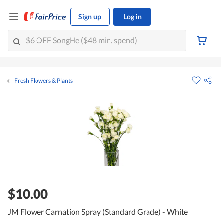
Sign up
Log in
Fresh Flowers & Plants
$10.00
JM Flower Carnation Spray (Standard Grade) - White