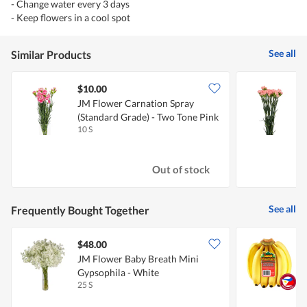
- Change water every 3 days
- Keep flowers in a cool spot
See all
Similar Products
$10.00
JM Flower Carnation Spray
J
(Standard Grade) - Two Tone Pink
G
10 S
2
Out of stock
See all
Frequently Bought Together
$48.00
$
JM Flower Baby Breath Mini
S
Gypsophila - White
25 S
8