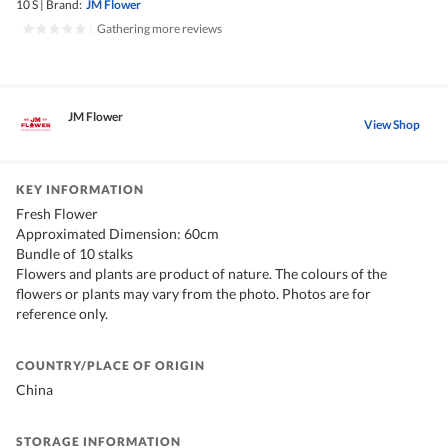
10 S
|
Brand:
JM Flower
|
Gathering more reviews
JM Flower
View Shop
KEY INFORMATION
Fresh Flower
Approximated Dimension: 60cm
Bundle of 10 stalks
Flowers and plants are product of nature. The colours of the
flowers or plants may vary from the photo. Photos are for
reference only.
COUNTRY/PLACE OF ORIGIN
China
STORAGE INFORMATION