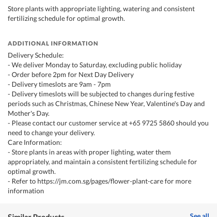
Store plants with appropriate lighting, watering and consistent
fertilizing schedule for optimal growth.
ADDITIONAL INFORMATION
Delivery Schedule:
- We deliver Monday to Saturday, excluding public holiday
- Order before 2pm for Next Day Delivery
- Delivery timeslots are 9am - 7pm
- Delivery timeslots will be subjected to changes during festive
periods such as Christmas, Chinese New Year, Valentine's Day and
Mother's Day.
- Please contact our customer service at +65 9725 5860 should you
need to change your delivery.
Care Information:
- Store plants in areas with proper lighting, water them
appropriately, and maintain a consistent fertilizing schedule for
optimal growth.
- Refer to https://jm.com.sg/pages/flower-plant-care for more
information
See all
Similar Products