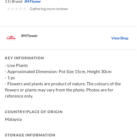
1 S
|
Brand:
JM Flower
|
Gathering more reviews
JM Flower
View Shop
KEY INFORMATION
- Live Plants
- Approximated Dimension: Pot Size 15cm, Height 30cm
- 1 pc
- Flowers and plants are product of nature. The colours of the
flowers or plants may vary from the photo. Photos are for
reference only.
COUNTRY/PLACE OF ORIGIN
Malaysia
STORAGE INFORMATION