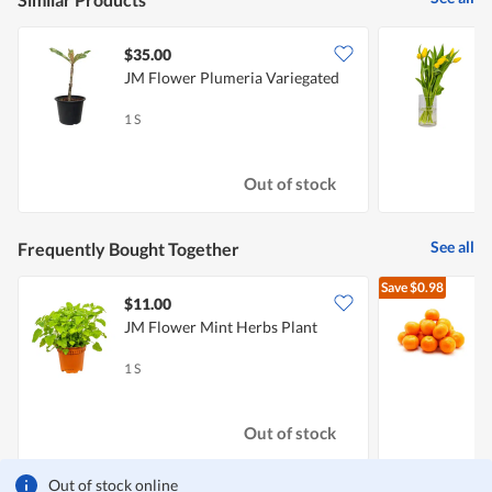
$35.00
JM Flower Plumeria Variegated
J
1 S
1
Out of stock
See all
Frequently Bought Together
Save
$0.98
$11.00
$
JM Flower Mint Herbs Plant
A
1 S
5
Out of stock
Out of stock online