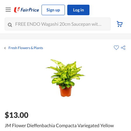
Sign up
Log in
Fresh Flowers & Plants
$13.00
JM Flower Dieffenbachia Compacta Variegated Yellow