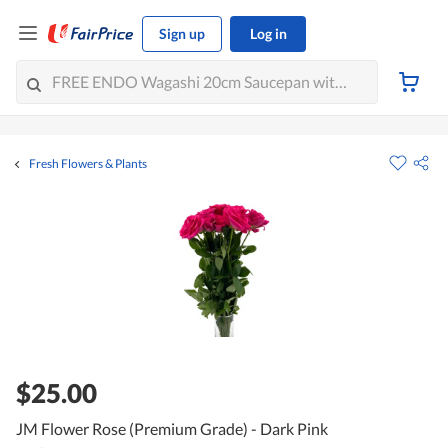
Sign up
Log in
Fresh Flowers & Plants
$25.00
JM Flower Rose (Premium Grade) - Dark Pink