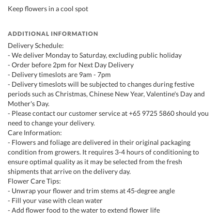
Keep flowers in a cool spot
ADDITIONAL INFORMATION
Delivery Schedule:
- We deliver Monday to Saturday, excluding public holiday
- Order before 2pm for Next Day Delivery
- Delivery timeslots are 9am - 7pm
- Delivery timeslots will be subjected to changes during festive
periods such as Christmas, Chinese New Year, Valentine's Day and
Mother's Day.
- Please contact our customer service at +65 9725 5860 should you
need to change your delivery.
Care Information:
- Flowers and foliage are delivered in their original packaging
condition from growers. It requires 3-4 hours of conditioning to
ensure optimal quality as it may be selected from the fresh
shipments that arrive on the delivery day.
Flower Care Tips:
- Unwrap your flower and trim stems at 45-degree angle
- Fill your vase with clean water
- Add flower food to the water to extend flower life