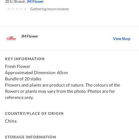
20 S
|
Brand:
JM Flower
|
Gathering more reviews
JM Flower
View Shop
KEY INFORMATION
Fresh Flower
Approximated Dimension: 60cm
Bundle of 20 stalks
Flowers and plants are product of nature. The colours of the
flowers or plants may vary from the photo. Photos are for
reference only.
COUNTRY/PLACE OF ORIGIN
China
STORAGE INFORMATION