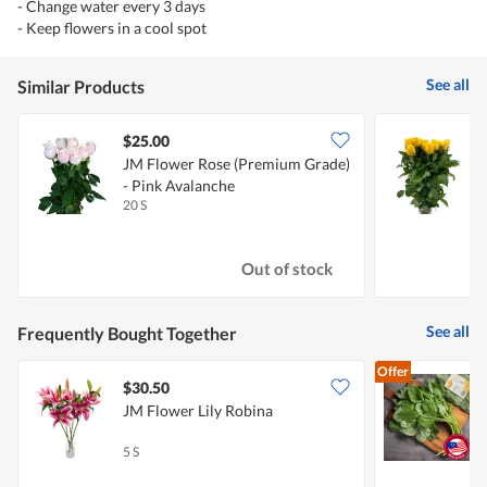
- Change water every 3 days
- Keep flowers in a cool spot
See all
Similar Products
$25.00
JM Flower Rose (Premium Grade)
J
- Pink Avalanche
-
20 S
2
Out of stock
See all
Frequently Bought Together
Offer
$30.50
$
JM Flower Lily Robina
S
5 S
3