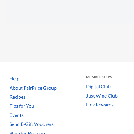
MEMBERSHIPS
Help
Digital Club
About FairPrice Group
Just Wine Club
Recipes
Link Rewards
Tips for You
Events
Send E-Gift Vouchers
Shop for Business