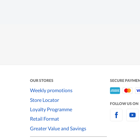
OUR STORES
SECURE PAYME
Weekly promotions
Store Locator
FOLLOW US ON
Loyalty Programme
Retail Format
Greater Value and Savings