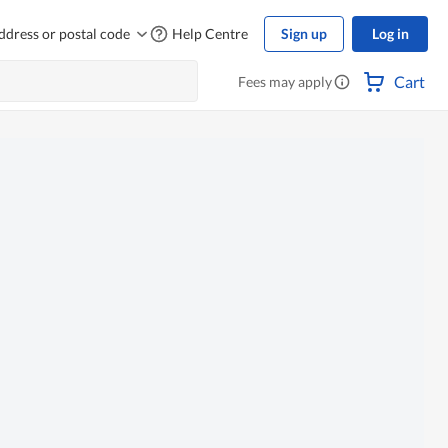
ddress or postal code
Help Centre
Sign up
Log in
Cart
Fees may apply