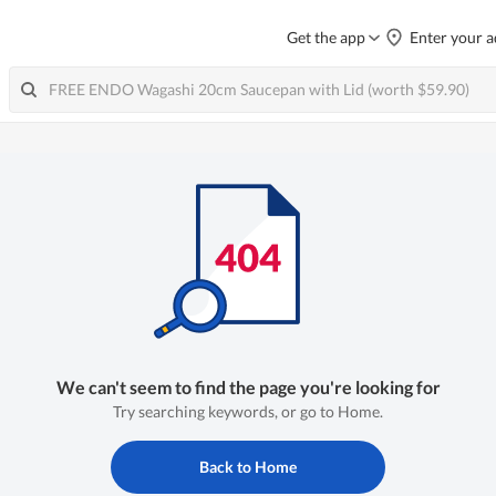
Get the app
Enter your a
We can't seem to find the page you're looking for
Try searching keywords, or go to Home.
Back to Home