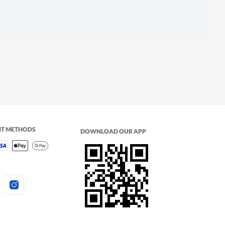
NT METHODS
DOWNLOAD OUR APP