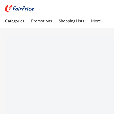
Categories
Promotions
Shopping Lists
More