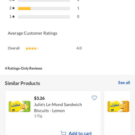
1 review with 2 stars.
Select to filter reviews with 2 stars.
2
stars
1
★
0 reviews with 1 star.
Select to filter reviews with 1 star.
1
stars
0
★
Average Customer Ratings
Overall,
Overall
4.0
★★★★★
★★★★★
average
rating
value
is
4 Ratings-Only Reviews
4
of
See all
Similar Products
5.
$3.26
$
Julie's Le-Mond Sandwich
J
Biscuits - Lemon
B
170g
1
Add to cart