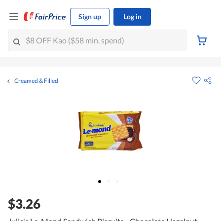
Sign up
Log in
Creamed & Filled
$3.26