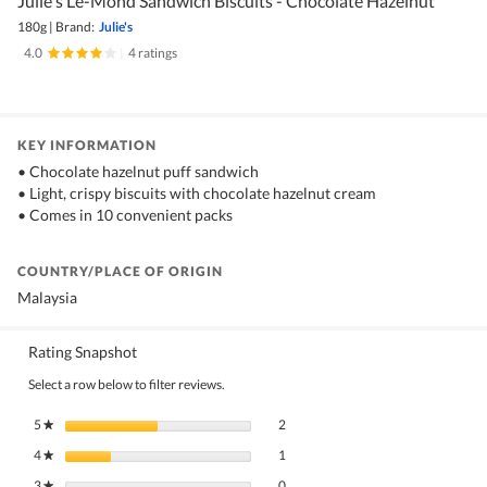
Julie's Le-Mond Sandwich Biscuits - Chocolate Hazelnut
180g
|
Brand:
Julie's
4.0
|
4 ratings
KEY INFORMATION
• Chocolate hazelnut puff sandwich
• Light, crispy biscuits with chocolate hazelnut cream
• Comes in 10 convenient packs
COUNTRY/PLACE OF ORIGIN
Malaysia
Rating Snapshot
Select a row below to filter reviews.
2 reviews with 5 stars.
Select to filter reviews with 5 stars.
5
stars
2
★
1 review with 4 stars.
Select to filter reviews with 4 stars.
4
stars
1
★
0 reviews with 3 stars.
Select to filter reviews with 3 stars.
3
stars
0
★