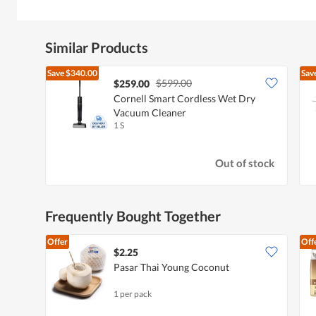
Similar Products
Save
$340.00
Sav
$599.00
$259.00
Cornell Smart Cordless Wet Dry
Vacuum Cleaner
1 S
Out of stock
Frequently Bought Together
Offer
Off
$2.25
Pasar Thai Young Coconut
1 per pack