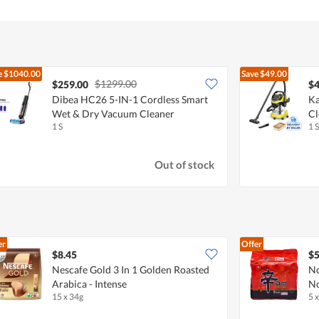
e
$1040.00
Save
$49.00
$1299.00
$259.00
$4
Dibea HC26 5-IN-1 Cordless Smart
Ka
Wet & Dry Vacuum Cleaner
Cl
1 S
1 S
Out of stock
er
Offer
$8.45
$5
Nescafe Gold 3 In 1 Golden Roasted
No
Arabica - Intense
No
15 x 34g
5 