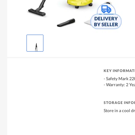
KEY INFORMAT
- Safety Mark 2
- Warranty: 2 Ye
STORAGE INF
Store in a cool d