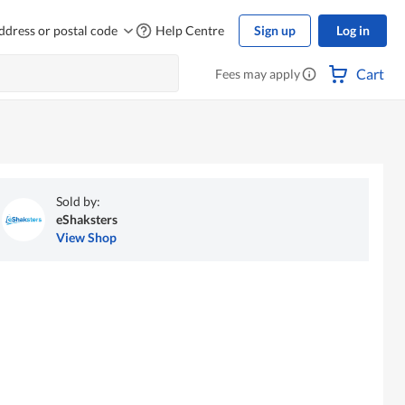
ddress or postal code
Help Centre
Sign up
Log in
Cart
Fees may apply
Sold by:
eShaksters
View Shop