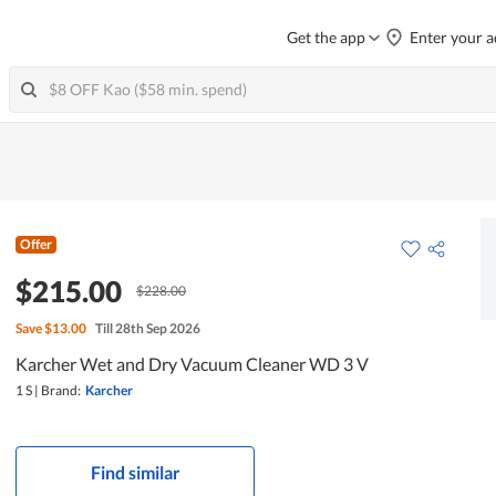
Get the app
Enter your a
Offer
$215.00
$228.00
Save
$13.00
Till 28th Sep 2026
Karcher Wet and Dry Vacuum Cleaner WD 3 V
1 S
|
Brand:
Karcher
Find similar