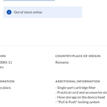
Out of stock online
ION
COUNTRY/PLACE OF ORIGIN
20083-11
Romania
ars
ORMATION
ADDITIONAL INFORMATION
ry place.
- Single-part cartridge filter
- Practical cord and accessories st
- Hose storage on the device head
- "Pull & Push" locking system