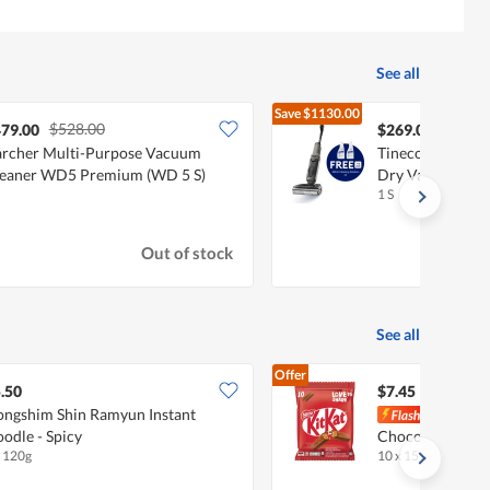
See all
Save
$1130.00
$528.00
$1399
79.00
$269.00
rcher Multi-Purpose Vacuum
Tineco Floor One
eaner WD5 Premium (WD 5 S)
Dry Vacuum Cle
1 S
Out of stock
See all
Offer
.50
$7.45
ngshim Shin Ramyun Instant
Nestl
odle - Spicy
Chocolate Bar - 
x 120g
10 x 15g