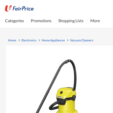
Categories
Promotions
Shopping Lists
More
Home
Electronics
Home Appliances
Vacuum Cleaners