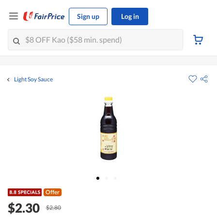
Sign up
Log in
Light Soy Sauce
Offer
$2.30
$2.80