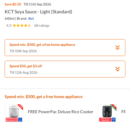
Save
$0.50
Till 11th Sep 2026
KCT Soya Sauce - Light (Standard)
640ml
|
Brand:
Kct
4.3
|
68 ratings
Spend min. $500, get a free home appliance
Till 10th Sep 2026
Spend $50, get $3 off
Till 12th Aug 2026
Spend min. $500, get a free home appliance
FREE PowerPac Deluxe Rice Cooker
FREE