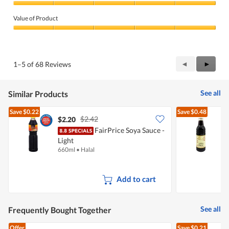
Quality
of
Value of Product
Product,
5
Value
out
of
of
Product,
5
5
Previous
◄
Next
►
1–5 of 68 Reviews
out
Reviews
Review
of
5
See all
Similar Products
Save
$0.22
Save
$0.48
$2.42
$2.20
$
FairPrice Soya Sauce -
K
Light
660ml
•
Halal
6
Add to cart
See all
Frequently Bought Together
Offer
Save
$0.21