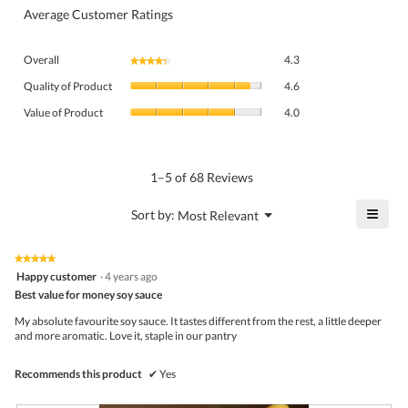
Average Customer Ratings
Overall,
Overall
4.3
★★★★★
★★★★★
average
Quality
rating
Quality of Product
4.6
of
value
Value
Product,
Value of Product
4.0
is
of
average
4.3
Product,
rating
of
average
value
5.
rating
1–5 of 68 Reviews
is
value
4.6
is
≡
?
Menu
Sort by:
Most Relevant
of
▼
4
Click
5.
of
on
the
5.
★★★★★
★★★★★
follo
5
Happy customer
·
4 years ago
butto
out
Best value for money soy sauce
will
of
upda
5
the
My absolute favourite soy sauce. It tastes different from the rest, a little deeper
stars.
conte
and more aromatic. Love it, staple in our pantry
belo
Recommends this product
✔
Yes