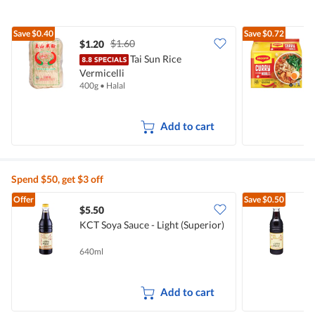
Save
$0.40
Save
$0.72
$1.60
$1.20
$
Tai Sun Rice
Vermicelli
I
400g
•
Halal
5
Add to cart
Spend $50, get $3 off
Offer
Save
$0.50
$5.50
$
KCT Soya Sauce - Light (Superior)
L
640ml
6
Add to cart