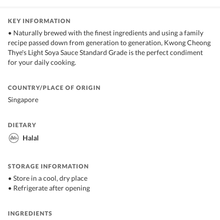
KEY INFORMATION
• Naturally brewed with the finest ingredients and using a family
recipe passed down from generation to generation, Kwong Cheong
Thye's Light Soya Sauce Standard Grade is the perfect condiment
for your daily cooking.
COUNTRY/PLACE OF ORIGIN
Singapore
DIETARY
Halal
STORAGE INFORMATION
• Store in a cool, dry place
• Refrigerate after opening
INGREDIENTS