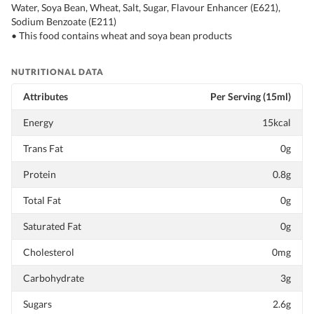
Water, Soya Bean, Wheat, Salt, Sugar, Flavour Enhancer (E621),
Sodium Benzoate (E211)
• This food contains wheat and soya bean products
NUTRITIONAL DATA
Attributes
Per Serving (15ml)
Energy
15kcal
Trans Fat
0g
Protein
0.8g
Total Fat
0g
Saturated Fat
0g
Cholesterol
0mg
Carbohydrate
3g
Sugars
2.6g