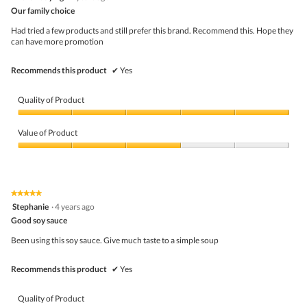
out
o
Our family choice
of
d
5
a
Had tried a few products and still prefer this brand. Recommend this. Hope they
stars.
l
can have more promotion
d
i
Recommends this product
✔
Yes
a
l
o
Quality of Product
g
.
Quality
of
Value of Product
Product,
5
Value
out
of
of
Product,
5
3
★★★★★
★★★★★
out
5
Stephanie
·
4 years ago
of
out
5
Good soy sauce
of
5
Been using this soy sauce. Give much taste to a simple soup
stars.
Recommends this product
✔
Yes
Quality of Product