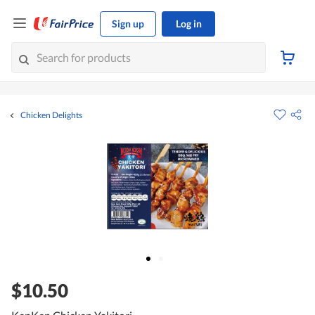
Sign up
Log in
Chicken Delights
$10.50