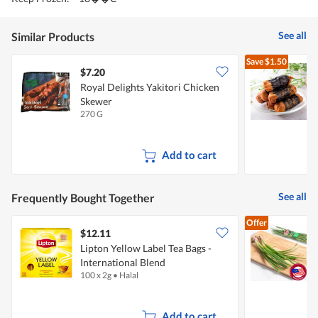
See all
Similar Products
Save
$1.50
$7.20
Royal Delights Yakitori Chicken
R
Skewer
270 G
1
Add to cart
See all
Frequently Bought Together
Offer
$12.11
$
Lipton Yellow Label Tea Bags -
International Blend
100 x 2g
•
Halal
1
Add to cart