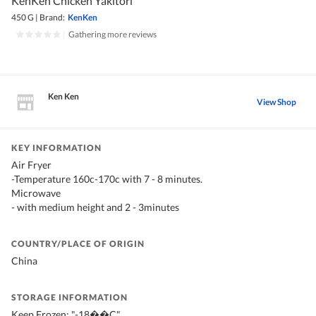
KenKen Chicken Yakitori
450 G
|
Brand:
KenKen
|
Gathering more reviews
Ken Ken
View Shop
KEY INFORMATION
Air Fryer
-Temperature 160c-170c with 7 - 8 minutes.
Microwave
- with medium height and 2 - 3minutes
COUNTRY/PLACE OF ORIGIN
China
STORAGE INFORMATION
Keep Frozen: "-18��C"