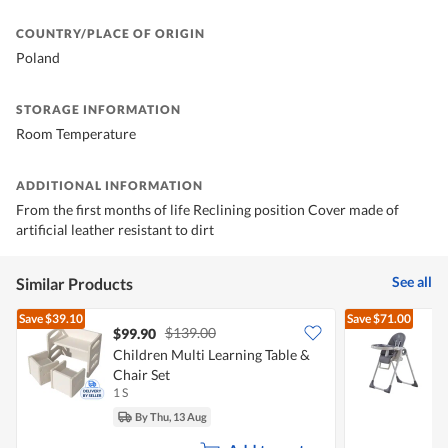
COUNTRY/PLACE OF ORIGIN
Poland
STORAGE INFORMATION
Room Temperature
ADDITIONAL INFORMATION
From the first months of life Reclining position Cover made of
artificial leather resistant to dirt
See all
Similar Products
Save
$39.10
Save
$71.00
$139.00
$99.90
Children Multi Learning Table &
N
Chair Set
C
1 S
1
By Thu, 13 Aug