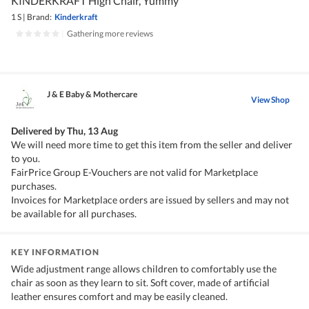
KINDERKRAFT High Chair, Yummy
1 S
|
Brand:
Kinderkraft
|
Gathering more reviews
J & E Baby & Mothercare
View Shop
Delivered by
Thu, 13 Aug
We will need more time to get this item from the seller and deliver
to you.
FairPrice Group E-Vouchers are not valid for Marketplace
purchases.
Invoices for Marketplace orders are issued by sellers and may not
be available for all purchases.
KEY INFORMATION
Wide adjustment range allows children to comfortably use the
chair as soon as they learn to sit. Soft cover, made of artificial
leather ensures comfort and may be easily cleaned.