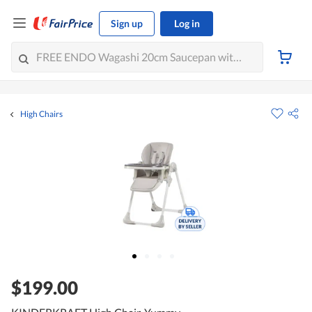
Sign up
Log in
High Chairs
$199.00