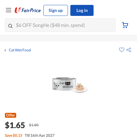
Sign up
Log in
Cat Wet Food
Offer
$1.65
$1.80
Save
$0.15
Till 16th Apr 2027