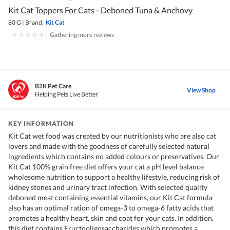
Kit Cat Toppers For Cats - Deboned Tuna & Anchovy
80 G
|
Brand:
Kit Cat
|
Gathering more reviews
B2K Pet Care
View Shop
Helping Pets Live Better
KEY INFORMATION
Kit Cat wet food was created by our nutritionists who are also cat
lovers and made with the goodness of carefully selected natural
ingredients which contains no added colours or preservatives. Our
Kit Cat 100% grain free diet offers your cat a pH level balance
wholesome nutrition to support a healthy lifestyle, reducing risk of
kidney stones and urinary tract infection. With selected quality
deboned meat containing essential vitamins, our Kit Cat formula
also has an optimal ration of omega-3 to omega-6 fatty acids that
promotes a healthy heart, skin and coat for your cats. In addition,
this diet contains Fructooligosaccharides which promotes a