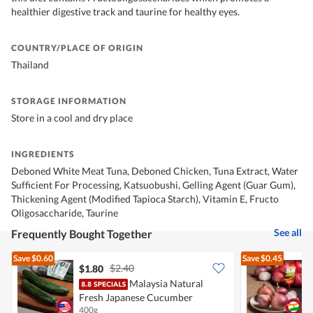
healthier digestive track and taurine for healthy eyes.
COUNTRY/PLACE OF ORIGIN
Thailand
STORAGE INFORMATION
Store in a cool and dry place
INGREDIENTS
Deboned White Meat Tuna, Deboned Chicken, Tuna Extract, Water
Sufficient For Processing, Katsuobushi, Gelling Agent (Guar Gum),
Thickening Agent (Modified Tapioca Starch), Vitamin E, Fructo
Oligosaccharide, Taurine
See all
Frequently Bought Together
Save
$0.60
Save
$0.45
$2.40
$1.80
$
Malaysia Natural
Fresh Japanese Cucumber
400g
7