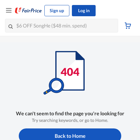
Sign up
Log in
We can't seem to find the page you're looking for
Try searching keywords, or go to Home.
Back to Home