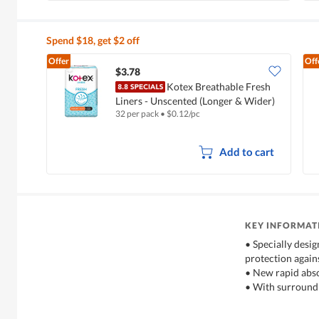
Spend $18, get $2 off
Offer
Off
$3.78
Kotex Breathable Fresh
Liners - Unscented (Longer & Wider)
32 per pack
•
$
0.12/pc
Add to cart
KEY INFORMAT
• Specially desi
protection again
• New rapid abs
• With surround 