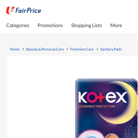
Categories
Promotions
Shopping Lists
More
Home
Beauty & Personal Care
Feminine Care
Sanitary Pads