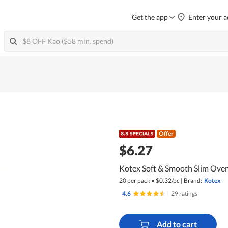
Get the app
Enter your a
Offer
$6.27
Kotex Soft & Smooth Slim Ove
20 per pack
•
$
0.32/pc
|
Brand:
Kotex
4.6
|
29 ratings
Add to cart