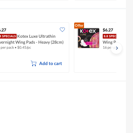
Offer
.27
$6.27
Kotex Luxe Ultrathin
Kote
ernight Wing Pads - Heavy (28cm)
Wing Pads - Reg
 per pack
•
$
0.45/pc
16 per pack
•
$
0.40
Add to cart