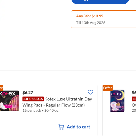
Any 3 for $13.95
Till 13th Aug 2026
er
Offer
$6.27
$6
Kotex Luxe Ultrathin Day
Wing Pads - Regular Flow (23cm)
Ov
16 per pack
•
$
0.40/pc
20
Add to cart