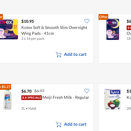
er
Offer
$10.95
$6
Kotex Soft & Smooth Slim Overnight
Wing Pads - 41cm
Ov
2 x 14 per pack
18
Add to cart
e
$0.27
$6.97
$6.70
$1
Meiji Fresh Milk - Regular
Ka
2L
•
Halal
20
Add to cart