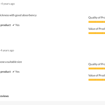
·
4 years ago
hickness with good absorbency
Quality of Pr
Quality
 product
✔
Yes
of
Value of Prod
Product,
5
Value
out
of
of
Product,
5
4
4 years ago
out
of
5
oose a suitable size
Quality of Pr
Quality
 product
✔
Yes
of
Value of Prod
Product,
4
Value
out
of
of
Product,
5
4
Reviews
out
of
5