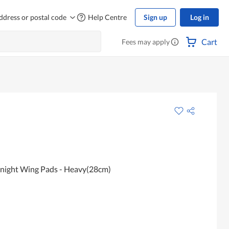
ddress or postal code
Help Centre
Sign up
Log in
Cart
Fees may apply
rnight Wing Pads - Heavy(28cm)