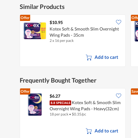
Similar Products
Offer
Off
$10.95
Kotex Soft & Smooth Slim Overnight
Wing Pads - 35cm
2 x 16 per pack
Add to cart
Frequently Bought Together
Offer
Sav
$6.27
Kotex Soft & Smooth Slim
Overnight Wing Pads - Heavy(32cm)
18 per pack
•
$
0.35/pc
Add to cart