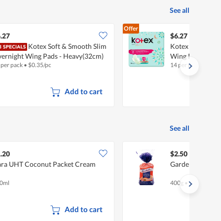
See all
Offer
.27
$6.27
Kotex Soft & Smooth Slim
Kotex Soft Herba
ernight Wing Pads - Heavy(32cm)
Wing Pads - He
 per pack
•
$
0.35/pc
14 per pack
•
$
0.45
Add to cart
See all
.20
$2.50
ra UHT Coconut Packet Cream
Gardenia Enrich
0ml
400g
•
Halal
Add to cart