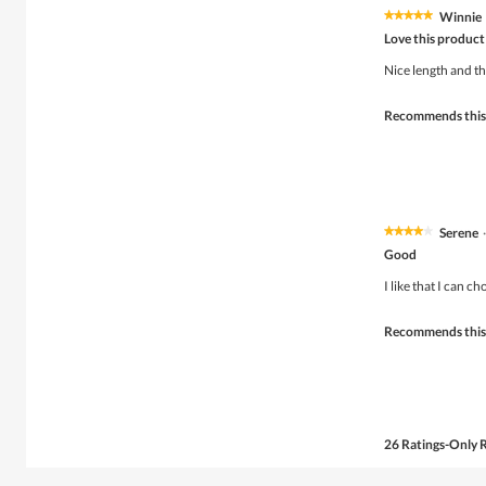
Winnie
★★★★★
★★★★★
5
Love this product
out
of
Nice length and t
5
stars.
Recommends this
Serene
·
★★★★★
★★★★★
4
Good
out
of
I like that I can ch
5
stars.
Recommends this
26 Ratings-Only 