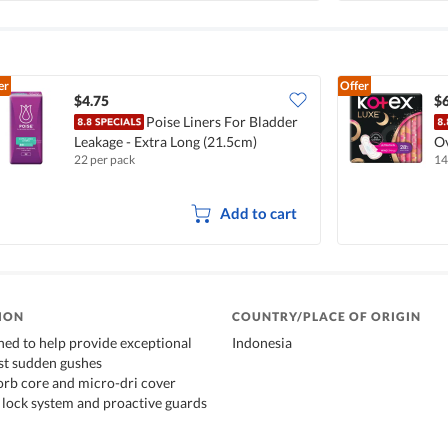
er
Offer
$4.75
$6
Poise Liners For Bladder
Leakage - Extra Long (21.5cm)
Ov
22 per pack
14
Add to cart
ION
COUNTRY/PLACE OF ORIGIN
gned to help provide exceptional
Indonesia
st sudden gushes
orb core and micro-dri cover
lock system and proactive guards