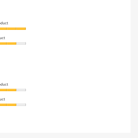
oduct
uct
oduct
uct