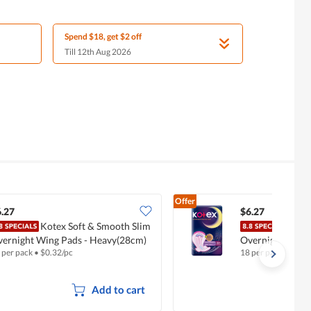
Spend $18, get $2 off
Till 12th Aug 2026
Offer
.27
$6.27
Kotex Soft & Smooth Slim
Kote
ernight Wing Pads - Heavy(28cm)
Overnight Wing
 per pack
•
$
0.32/pc
18 per pack
•
$
0.35
Add to cart