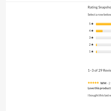
Rating Snapsho
Select a row below 
5
stars
★
4
stars
★
3
stars
★
2
stars
★
1
stars
★
1–3 of 29 Rev
WM
·
2
★★★★★
★★★★★
5
Love this product;
out
of
I bought this last 
5
stars.