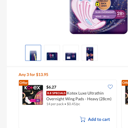
Any 3 for $13.95
Offer
Off
$6.27
Kotex Luxe Ultrathin
Overnight Wing Pads - Heavy (28cm)
14 per pack
•
$
0.45/pc
Add to cart