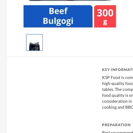
KEY INFORMAT
KSP Food is comm
high-quality foo
tables. The compa
food quality is o
consideration in
cooking and BBQ
PREPARATION
Best recommende