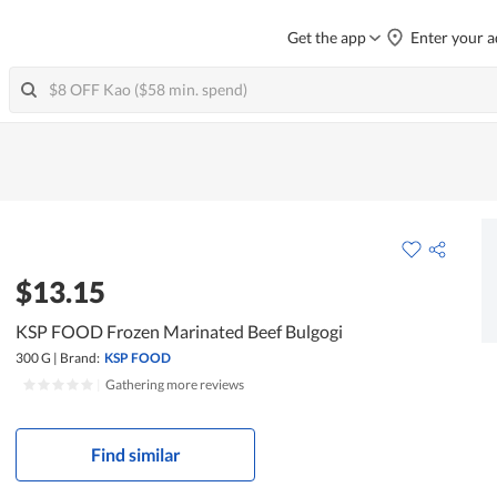
Get the app
Enter your a
$13.15
KSP FOOD Frozen Marinated Beef Bulgogi
300 G
|
Brand:
KSP FOOD
|
Gathering more reviews
Find similar