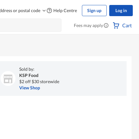
ddress or postal code
Help Centre
Sign up
Log in
Cart
Fees may apply
Sold by:
KSP Food
$2 off $30 storewide
View Shop