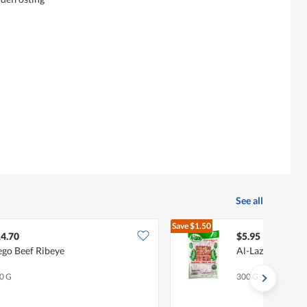
See all
Save
$1.50
$7.45
4.70
$5.95
go Beef Ribeye
Al-Lazat Beef M
0 G
300 G