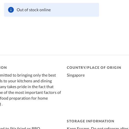
Out of stock online
ION
COUNTRY/PLACE OF ORIGIN
itted to bringing only the best
Singapore
ds to your kitchens and dining
ny takes pride in the fact that
ne of the most important factors of
 food preparation for home
 .
STORAGE INFORMATION
d to Stir fried or BBQ
Keep Frozen, Do not refreeze after