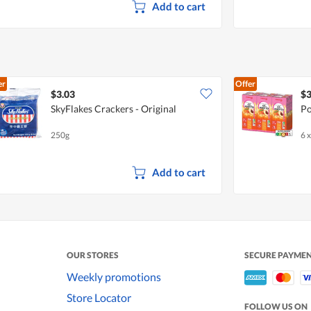
Add to cart
er
Offer
$3.03
$3
SkyFlakes Crackers - Original
Po
250g
6 
Add to cart
OUR STORES
SECURE PAYME
Weekly promotions
Store Locator
FOLLOW US ON