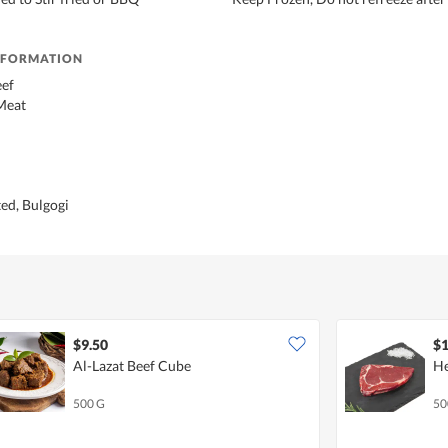
NFORMATION
eef
Meat
ed, Bulgogi
$9.50
$1
Al-Lazat Beef Cube
He
500 G
50