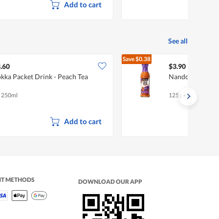
Add to cart
See all
Save
$0.38
$4.28
.60
$3.90
kka Packet Drink - Peach Tea
Nando's Peri Per
x 250ml
125g
•
Halal
Add to cart
NT METHODS
DOWNLOAD OUR APP