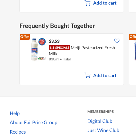
Add to cart
Frequently Bought Together
Offer
Off
$3.53
Meiji Pasteurized Fresh
Milk
830ml
•
Halal
Add to cart
MEMBERSHIPS
Help
Digital Club
About FairPrice Group
Just Wine Club
Recipes