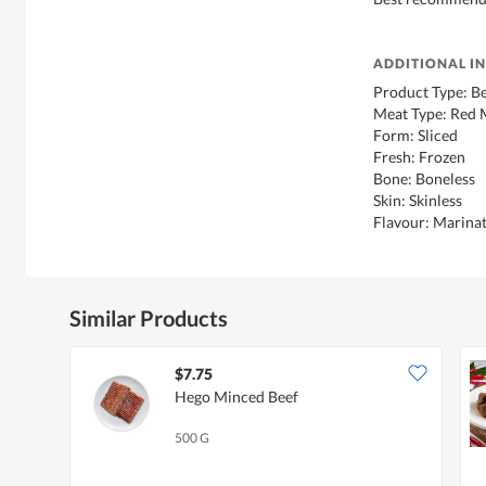
ADDITIONAL I
Product Type: B
Meat Type: Red 
Form: Sliced
Fresh: Frozen
Bone: Boneless
Skin: Skinless
Flavour: Marinat
Similar Products
$7.75
Hego Minced Beef
500 G