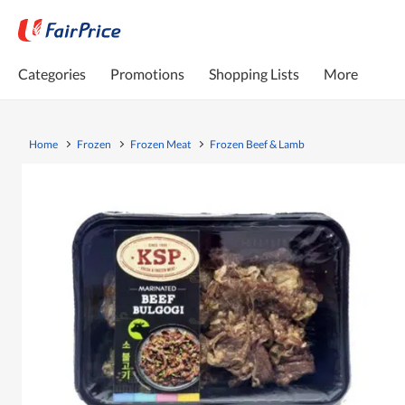
Categories
Promotions
Shopping Lists
More
Home
Frozen
Frozen Meat
Frozen Beef & Lamb