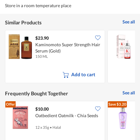
Store in a room temperature place
See all
Similar Products
$23.90
Kaminomoto Super Strength Hair
K
Serum (Gold)
A
150 ML
9
Add to cart
See all
Frequently Bought Together
Offer
Save
$3.20
$10.00
Oatbedient Oatmilk - Chia Seeds
L
12 x 35g
•
Halal
8