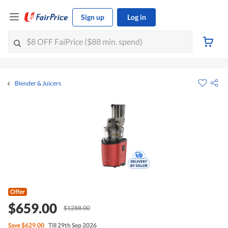
Sign up
Log in
Blender & Juicers
Offer
$659.00
$1288.00
Save
$629.00
Till 29th Sep 2026