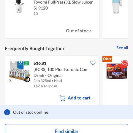
Toyomi FullPress XL Slow Juicer
SJ 9120
B
1 S
1
Out of stock
See all
Frequently Bought Together
Offer
$16.81
$
[BCRS] 100 Plus Isotonic Can
Drink - Original
B
24 x 325ml
•
Halal
1
+$2.40 deposit
Add to cart
Out of stock online
Find similar