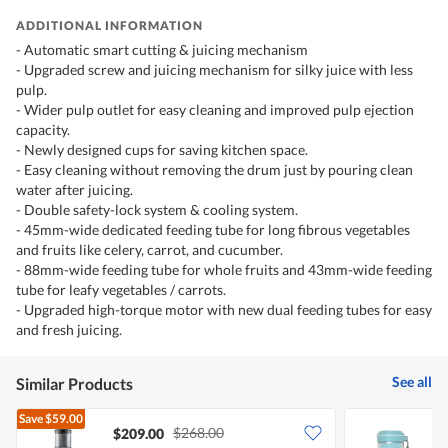
ADDITIONAL INFORMATION
- Automatic smart cutting & juicing mechanism
- Upgraded screw and juicing mechanism for silky juice with less
pulp.
- Wider pulp outlet for easy cleaning and improved pulp ejection
capacity.
- Newly designed cups for saving kitchen space.
- Easy cleaning without removing the drum just by pouring clean
water after juicing.
- Double safety-lock system & cooling system.
- 45mm-wide dedicated feeding tube for long fibrous vegetables
and fruits like celery, carrot, and cucumber.
- 88mm-wide feeding tube for whole fruits and 43mm-wide feeding
tube for leafy vegetables / carrots.
- Upgraded high-torque motor with new dual feeding tubes for easy
and fresh juicing.
See all
Similar Products
Save
$59.00
$268.00
$209.00