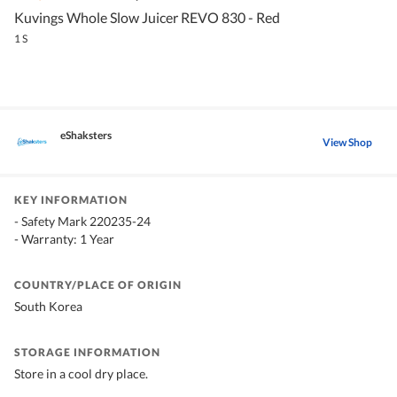
Kuvings Whole Slow Juicer REVO 830 - Red
1 S
eShaksters
View Shop
KEY INFORMATION
- Safety Mark 220235-24
- Warranty: 1 Year
COUNTRY/PLACE OF ORIGIN
South Korea
STORAGE INFORMATION
Store in a cool dry place.