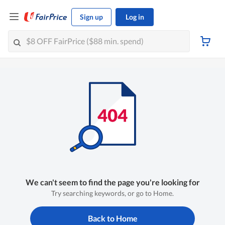
Sign up
Log in
We can't seem to find the page you're looking for
Try searching keywords, or go to Home.
Back to Home