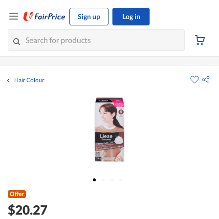
Sign up
Log in
Hair Colour
Offer
$20.27