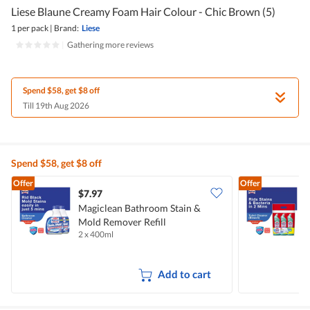
Liese Blaune Creamy Foam Hair Colour - Chic Brown (5)
1 per pack
|
Brand:
Liese
|
Gathering more reviews
Spend $58, get $8 off
Till 19th Aug 2026
Spend $58, get $8 off
Offer
Offer
$7.97
$
Magiclean Bathroom Stain &
M
Mold Remover Refill
C
2 x 400ml
3
Add to cart