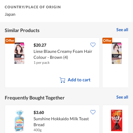
COUNTRY/PLACE OF ORIGIN
Japan
See all
Similar Products
Offer
Offer
$20.27
Liese Blaune Creamy Foam Hair
L
Colour - Brown (4)
C
1 per pack
1
Add to cart
See all
Frequently Bought Together
$3.60
$
Sunshine Hokkaido Milk Toast
G
Bread
400g
4