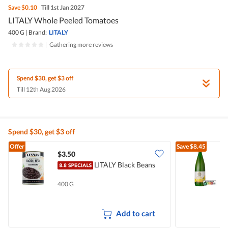
Save
$0.10
Till 1st Jan 2027
LITALY Whole Peeled Tomatoes
400 G
|
Brand:
LITALY
|
Gathering more reviews
Spend $30, get $3 off
Till 12th Aug 2026
Spend $30, get $3 off
Offer
Save
$8.45
$3.50
$
LITALY Black Beans
J
400 G
1
Add to cart