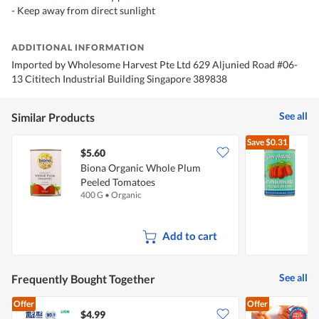
- Keep away from direct sunlight
ADDITIONAL INFORMATION
Imported by Wholesome Harvest Pte Ltd 629 Aljunied Road #06-
13 Cititech Industrial Building Singapore 389838
See all
Similar Products
Save
$0.31
$5.60
$
Biona Organic Whole Plum
Peeled Tomatoes
P
400 G
•
Organic
4
Add to cart
See all
Frequently Bought Together
Offer
Offer
$4.99
$