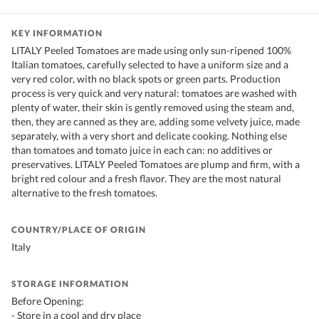
KEY INFORMATION
LITALY Peeled Tomatoes are made using only sun-ripened 100%
Italian tomatoes, carefully selected to have a uniform size and a
very red color, with no black spots or green parts. Production
process is very quick and very natural: tomatoes are washed with
plenty of water, their skin is gently removed using the steam and,
then, they are canned as they are, adding some velvety juice, made
separately, with a very short and delicate cooking. Nothing else
than tomatoes and tomato juice in each can: no additives or
preservatives. LITALY Peeled Tomatoes are plump and firm, with a
bright red colour and a fresh flavor. They are the most natural
alternative to the fresh tomatoes.
COUNTRY/PLACE OF ORIGIN
Italy
STORAGE INFORMATION
Before Opening:
- Store in a cool and dry place