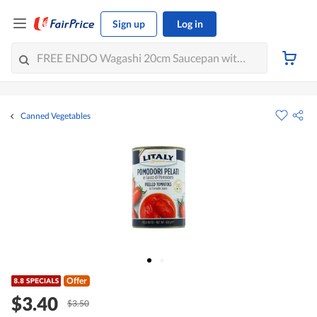
Sign up
Log in
Canned Vegetables
Offer
$3.40
$3.50