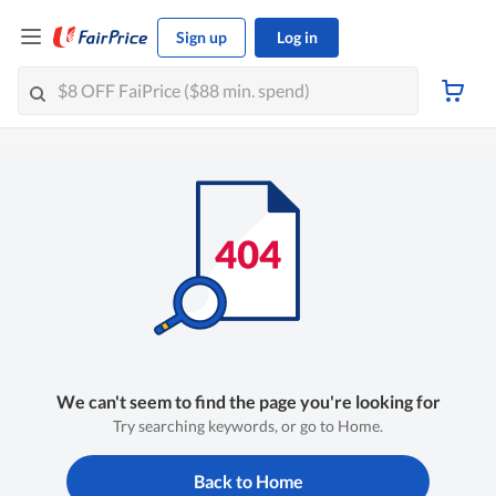
Sign up
Log in
We can't seem to find the page you're looking for
Try searching keywords, or go to Home.
Back to Home