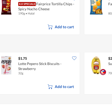
Fairprice Tortilla Chips -
Fa
Spicy Nacho Cheese
190g
•
Halal
80
Add to cart
$1.75
$2
Lotte Pepero Stick Biscuits -
Su
Strawberry
32g
70
Add to cart