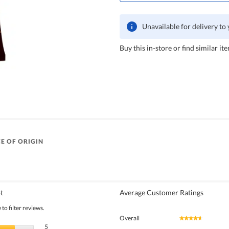
Unavailable for delivery to
Buy this in-store or find similar ite
E OF ORIGIN
t
Average Customer Ratings
to filter reviews.
Overall
★★★★★
★★★★★
5 reviews with 5 stars.
Select to filter reviews with 5 stars.
5