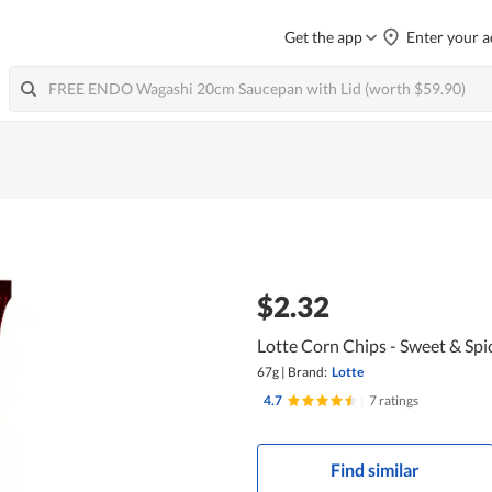
Get the app
Enter your a
$2.32
Lotte Corn Chips - Sweet & Spi
67g
|
Brand:
Lotte
4.7
|
7 ratings
Find similar