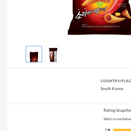
COUNTRY/PLAC
South Korea
Rating Snapsho
Select a row below 
5
stars
★