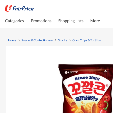
Categories
Promotions
Shopping Lists
More
Home
Snacks & Confectionery
Snacks
Corn Chips & Tortillas