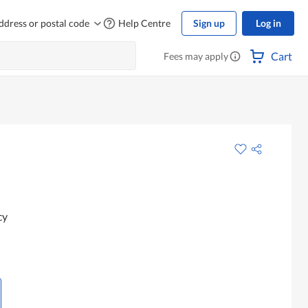
ddress or postal code
Help Centre
Sign up
Log in
Cart
Fees may apply
cy