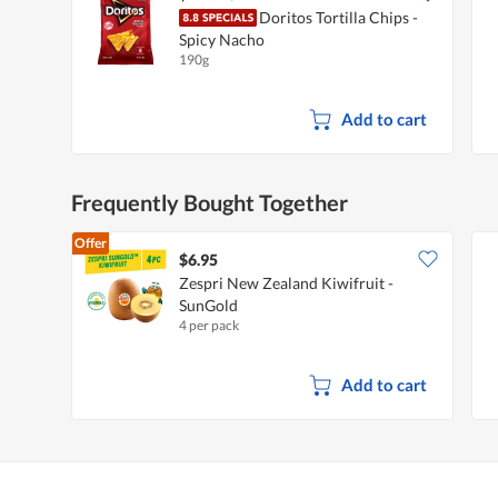
Doritos Tortilla Chips -
Spicy Nacho
190g
Add to cart
Frequently Bought Together
Offer
$6.95
Zespri New Zealand Kiwifruit -
SunGold
4 per pack
Add to cart