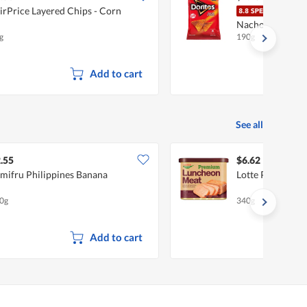
irPrice Layered Chips - Corn
Dorit
Nacho Cheese
g
190g
Add to cart
See all
.55
$6.62
mifru Philippines Banana
Lotte Premium 
0g
340g
Add to cart