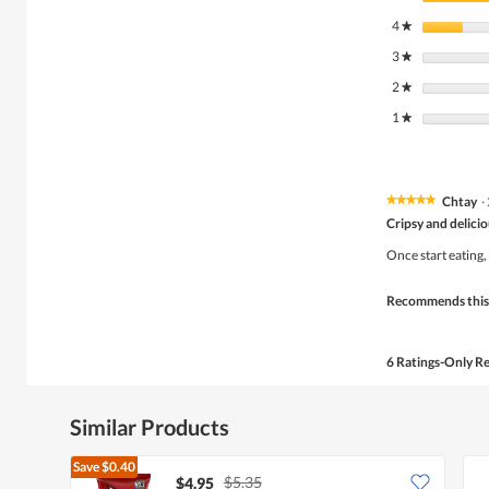
4
stars
★
3
stars
★
2
stars
★
1
stars
★
Chtay
·
★★★★★
★★★★★
5
Cripsy and delici
out
of
Once start eating,
5
stars.
Recommends this
6 Ratings-Only R
Similar Products
Save
$0.40
$5.35
$4.95