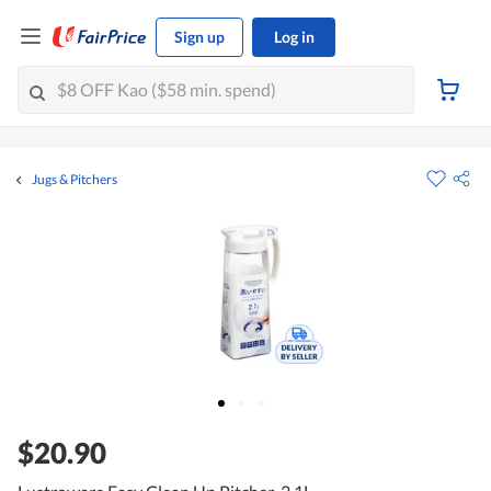
Sign up
Log in
Jugs & Pitchers
$20.90