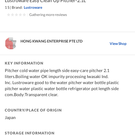
Lustroware Easy Clean Up Pitcher-2.1L
1 S
|
Brand:
Lustroware
|
Gathering more reviews
HONG KWANG ENTERPRISE PTE LTD
View Shop
KEY INFORMATION
Pitcher cold water pipe length side easy-care pitcher 2.1
liters.Boiling water OK impurity processing Iwasaki Ind.
Inc. Lustroware good to the water pitcher water bottle plastic
pitcher water plastic water bottle refrigerator pot length side
com.Body:Transparent clear.
COUNTRY/PLACE OF ORIGIN
Japan
STORAGE INFORMATION