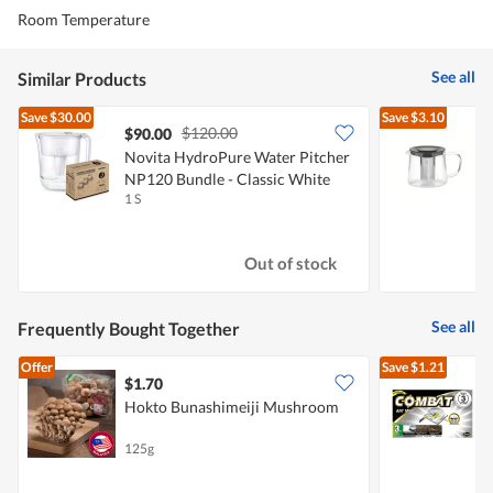
Room Temperature
See all
Similar Products
Save
$30.00
Save
$3.10
$120.00
$90.00
Novita HydroPure Water Pitcher
T
NP120 Bundle - Classic White
1 S
1
Out of stock
See all
Frequently Bought Together
Offer
Save
$1.21
$1.70
$
Hokto Bunashimeiji Mushroom
F
125g
1