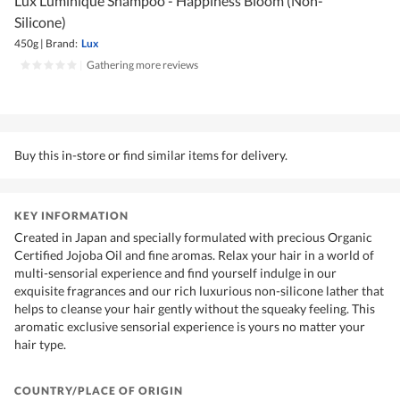
Lux Luminique Shampoo - Happiness Bloom (Non-
Silicone)
450g
|
Brand:
Lux
|
Gathering more reviews
Buy this in-store or find similar items for delivery.
KEY INFORMATION
Created in Japan and specially formulated with precious Organic
Certified Jojoba Oil and fine aromas. Relax your hair in a world of
multi-sensorial experience and find yourself indulge in our
exquisite fragrances and our rich luxurious non-silicone lather that
helps to cleanse your hair gently without the squeaky feeling. This
aromatic exclusive sensorial experience is yours no matter your
hair type.
COUNTRY/PLACE OF ORIGIN