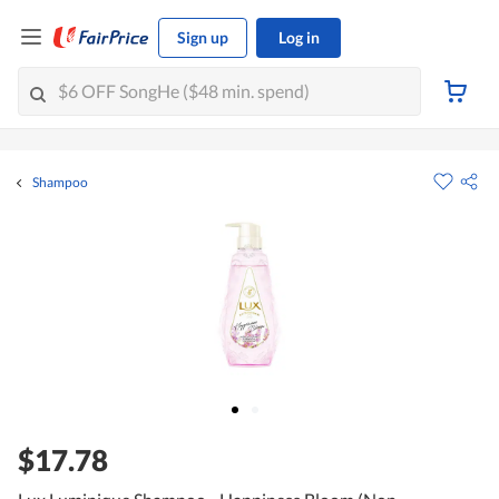
Sign up
Log in
Shampoo
$17.78