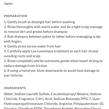
Japan
PREPARATION
1. Gently brush to detangle hair before washing
2. Rinse thoroughly with warm water and do a light scalp massage
to remove dirt and grease before shampoo
3. Rub shampoo between palms to lather before massaging scalp
with fingers
4. Gently press excess water from hair
5. Carefully apply Lux Luminique treatment to each hair strand,
avoiding roots and scalp
5. Rinse completely and be extremely gentle when towel-drying to
reduce damage from friction
6. If using a hairdryer, blow downwards to avoid heat damage to
hair follicles
INGREDIENTS
Water, Sodium Laureth Sulfate, Cocamidopropyl Betaine, Sodium
Chloride, Fragrance, Citric Acid, Sodium Benzoate, PPG-7, Guar
Hydroxypropyltrimonium Chloride, Arginine, Polyquaternium-10,
Glycerin, Disodium EDTA, Tocopheryl Acetate, Propylene Glycol,