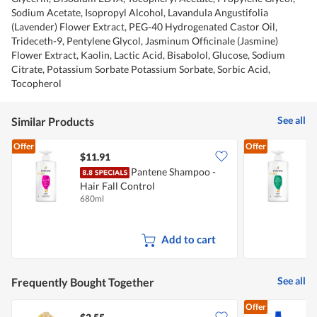
Sodium Acetate, Isopropyl Alcohol, Lavandula Angustifolia
(Lavender) Flower Extract, PEG-40 Hydrogenated Castor Oil,
Trideceth-9, Pentylene Glycol, Jasminum Officinale (Jasmine)
Flower Extract, Kaolin, Lactic Acid, Bisabolol, Glucose, Sodium
Citrate, Potassium Sorbate Potassium Sorbate, Sorbic Acid,
Tocopherol
See all
Similar Products
Offer
Offer
$11.91
Pantene Shampoo -
Hair Fall Control
S
680ml
6
Add to cart
See all
Frequently Bought Together
Offer