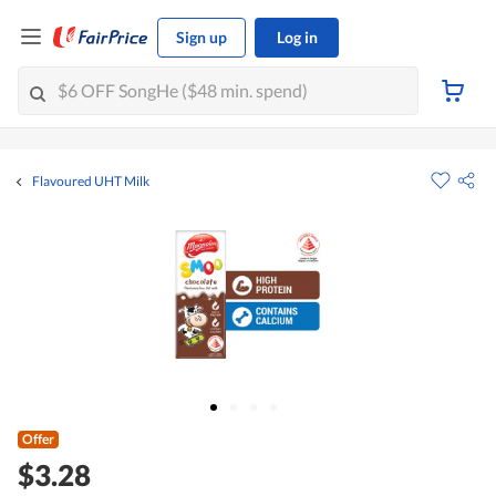
Sign up
Log in
Flavoured UHT Milk
Offer
$3.28