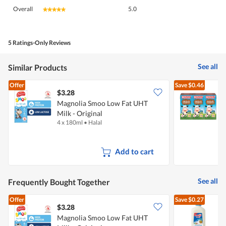
Overall,
Overall
5.0
★★★★★
★★★★★
average
rating
value
is
5 Ratings-Only Reviews
5
of
See all
Similar Products
5.
Offer
Save
$0.46
$3.28
$
Magnolia Smoo Low Fat UHT
Milk - Original
M
4 x 180ml
•
Halal
6
Add to cart
See all
Frequently Bought Together
Offer
Save
$0.27
$3.28
$
Magnolia Smoo Low Fat UHT