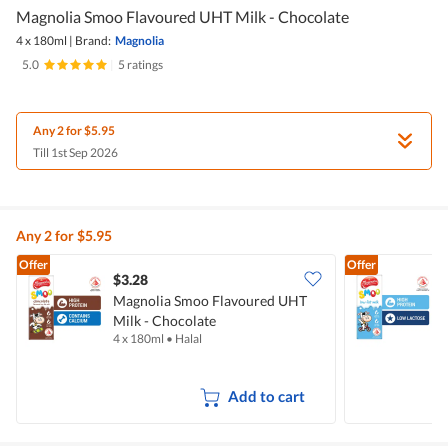
Magnolia Smoo Flavoured UHT Milk - Chocolate
4 x 180ml
|
Brand:
Magnolia
5.0
|
5 ratings
Any 2 for $5.95
Till 1st Sep 2026
Any 2 for $5.95
Offer
Offer
$3.28
$
Magnolia Smoo Flavoured UHT
Milk - Chocolate
M
4 x 180ml
•
Halal
4
Add to cart