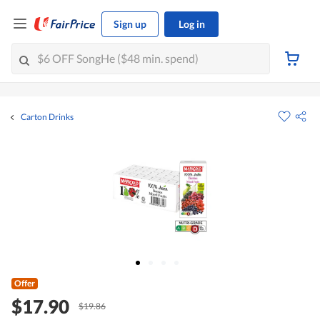
Sign up
Log in
Carton Drinks
Offer
$17.90
$19.86