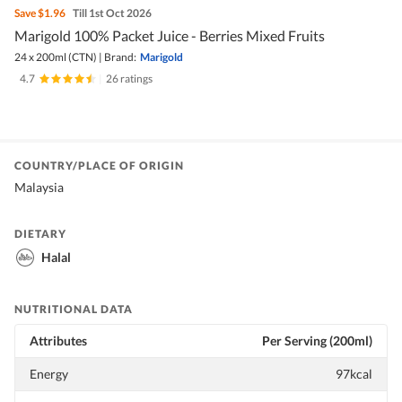
Save
$1.96
Till 1st Oct 2026
Marigold 100% Packet Juice - Berries Mixed Fruits
24 x 200ml (CTN)
|
Brand:
Marigold
4.7
|
26 ratings
COUNTRY/PLACE OF ORIGIN
Malaysia
DIETARY
Halal
NUTRITIONAL DATA
Attributes
Per Serving (200ml)
Energy
97kcal