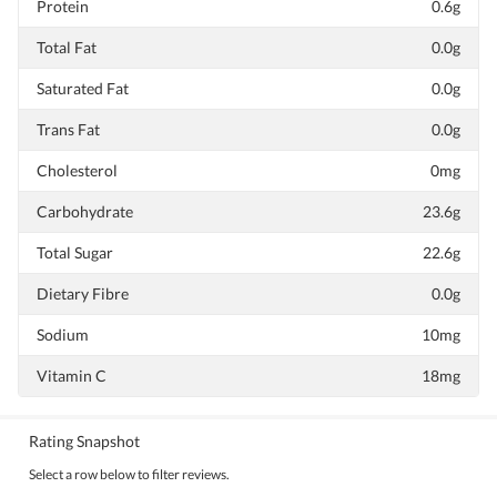
Protein
0.6g
Total Fat
0.0g
Saturated Fat
0.0g
Trans Fat
0.0g
Cholesterol
0mg
Carbohydrate
23.6g
Total Sugar
22.6g
Dietary Fibre
0.0g
Sodium
10mg
Vitamin C
18mg
Rating Snapshot
Select a row below to filter reviews.