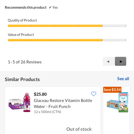
Recommends this product
✔
Yes
Quality of Product
Quality
of
Value of Product
Product,
4
Value
out
of
of
Product,
5
4
Previous
◄
Next
►
1–5 of 26 Reviews
out
Reviews
Review
of
5
See all
Similar Products
Save
$3.54
$25.80
Glaceau Restore Vitamin Bottle
M
Water - Fruit Punch
F
12 x 500ml (CTN)
2
Out of stock