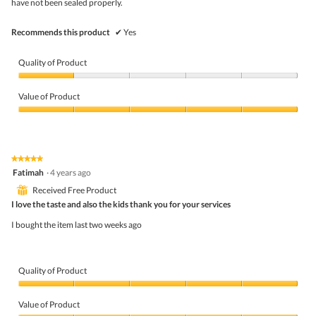
have not been sealed properly.
Recommends this product
✔
Yes
Quality of Product
Quality
of
Value of Product
Product,
1
Value
out
of
of
Product,
5
5
★★★★★
★★★★★
out
5
Fatimah
·
4 years ago
of
out
5
⊞
Received Free Product
of
5
I love the taste and also the kids thank you for your services
stars.
I bought the item last two weeks ago
Quality of Product
Quality
of
Value of Product
Product,