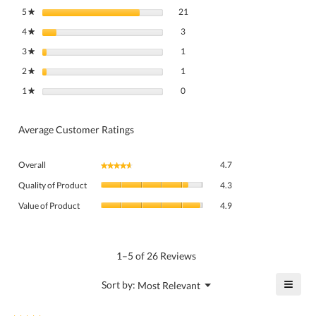
21 reviews with 5 stars.
Select to filter reviews with 5 stars.
5
stars
21
★
3 reviews with 4 stars.
Select to filter reviews with 4 stars.
4
stars
3
★
1 review with 3 stars.
Select to filter reviews with 3 stars.
3
stars
1
★
1 review with 2 stars.
Select to filter reviews with 2 stars.
2
stars
1
★
0 reviews with 1 star.
Select to filter reviews with 1 star.
1
stars
0
★
Average Customer Ratings
Overall,
Overall
4.7
★★★★★
★★★★★
average
Quality
rating
Quality of Product
4.3
of
value
Value
Product,
Value of Product
4.9
is
of
average
4.7
Product,
rating
of
average
value
5.
rating
1–5 of 26 Reviews
is
value
4.3
is
≡
?
Menu
Sort by:
Most Relevant
of
▼
4.9
Click
5.
of
on