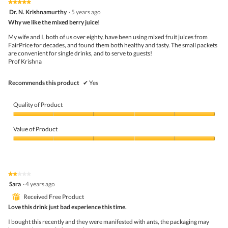
the
5.
★★★★★
★★★★★
follo
5
Dr. N. Krishnamurthy
·
5 years ago
butto
out
Why we like the mixed berry juice!
will
of
upda
5
the
My wife and I, both of us over eighty, have been using mixed fruit juices from
stars.
conte
FairPrice for decades, and found them both healthy and tasty. The small packets
belo
are convenient for single drinks, and to serve to guests!
Prof Krishna
Recommends this product
✔
Yes
Quality of Product
Quality
of
Value of Product
Product,
5
Value
out
of
of
Product,
5
5
★★★★★
★★★★★
out
2
Sara
·
4 years ago
of
out
5
⊞
Received Free Product
of
5
Love this drink just bad experience this time.
stars.
I bought this recently and they were manifested with ants, the packaging may