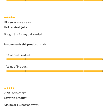
5
Value
out
of
of
Product,
5
5
★★★★★
★★★★★
out
5
Florence
·
4 years ago
of
out
5
He loves fruit juice
of
5
Bought this for my old age dad
stars.
Recommends this product
✔
Yes
Quality of Product
Quality
of
Value of Product
Product,
5
Value
out
of
of
Product,
5
5
★★★★★
★★★★★
out
5
Arie
·
5 years ago
of
out
5
Love this product.
of
5
Nice to drink, not too sweet.
stars.