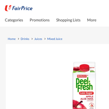
Categories
Promotions
Shopping Lists
More
Home
Drinks
Juices
Mixed Juice