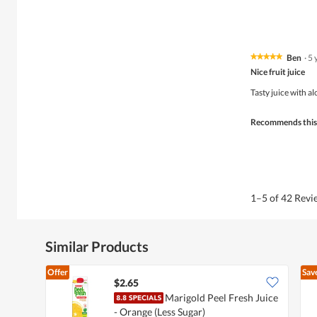
Ben
·
5 
★★★★★
★★★★★
5
Nice fruit juice
out
of
Tasty juice with al
5
stars.
Recommends this
1–5 of 42 Rev
Similar Products
Offer
Sav
$2.65
Marigold Peel Fresh Juice
- Orange (Less Sugar)