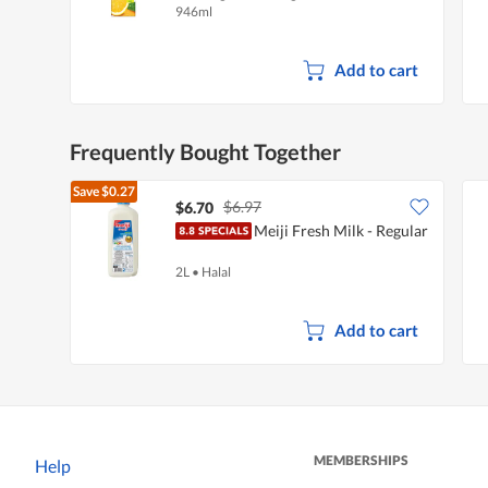
946ml
Add to cart
Frequently Bought Together
Save
$0.27
$6.97
$6.70
Meiji Fresh Milk - Regular
2L
•
Halal
Add to cart
MEMBERSHIPS
Help