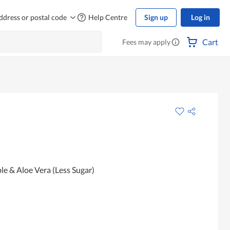
ddress or postal code
Help Centre
Sign up
Log in
Cart
Fees may apply
le & Aloe Vera (Less Sugar)