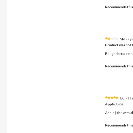
stars.
Recommends this
SN
·
a y
★★★★★
★★★★★
2
Product was not to
out
of
Bought because of
5
stars.
Recommends this
EC
·
11 
★★★★★
★★★★★
5
Apple Juice
out
of
Apple juice with al
5
stars.
Recommends this