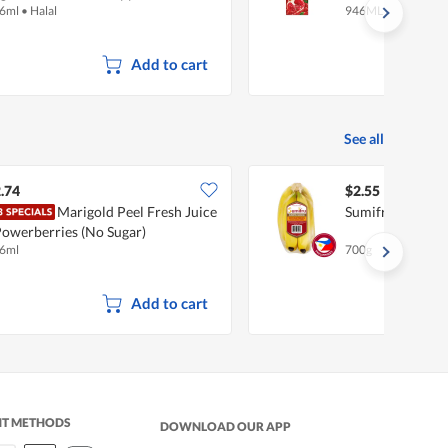
6ml
•
Halal
946ML
Add to cart
See all
.74
$2.55
Marigold Peel Fresh Juice
Sumifru Philipp
Powerberries (No Sugar)
6ml
700g
Add to cart
NT METHODS
DOWNLOAD OUR APP