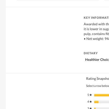
KEY INFORMAT
Awarded with th
it is lower in su
pulp, contains fi
• Net weight: 9
DIETARY
Healthier Choi
Rating Snapsho
Select a row below 
5
stars
★
4
stars
★
3
stars
★