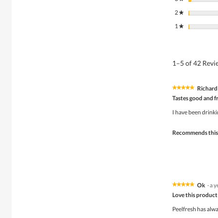
2
stars
★
1
stars
★
1–5 of 42 Rev
Richard
★★★★★
★★★★★
5
Tastes good and f
out
of
I have been drinki
5
stars.
Recommends this
Ok
·
a y
★★★★★
★★★★★
5
Love this product
out
of
Peelfresh has alwa
5