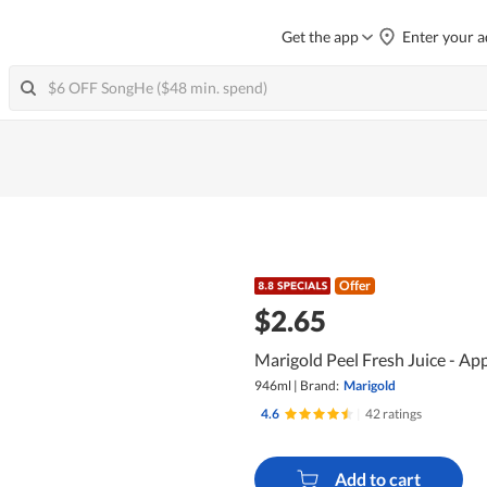
Get the app
Enter your a
Offer
$2.65
Marigold Peel Fresh Juice - App
946ml
|
Brand:
Marigold
4.6
|
42 ratings
Add to cart