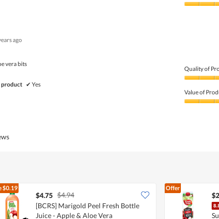
Product,
4
Value
out
of
of
Product,
5
4
years ago
out
of
5
oe vera bits
Quality of Pr
Quality
 product
✔
Yes
of
Value of Prod
Product,
5
Value
out
of
of
Product,
5
5
iews
out
of
5
e
$0.19
Offer
$4.94
$4.75
$2
[BCRS] Marigold Peel Fresh Bottle
Juice - Apple & Aloe Vera
Su