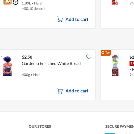
1.89L
•
Halal
94
+$0.10 deposit
Add to cart
Offer
$2.50
$2
Gardenia Enriched White Bread
- 
400g
•
Halal
94
Add to cart
OUR STORES
SECURE PAYME