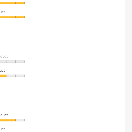
uct
oduct
uct
oduct
uct