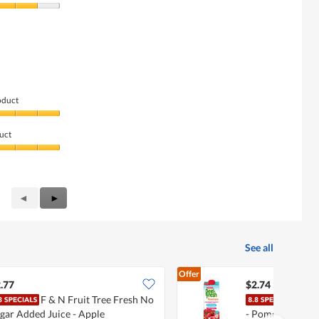
oduct
uct
Previous
◄
Next
►
Reviews
Reviews
See all
Offer
.77
$2.74
F & N Fruit Tree Fresh No
Mari
gar Added Juice - Apple
- Pomegranate C