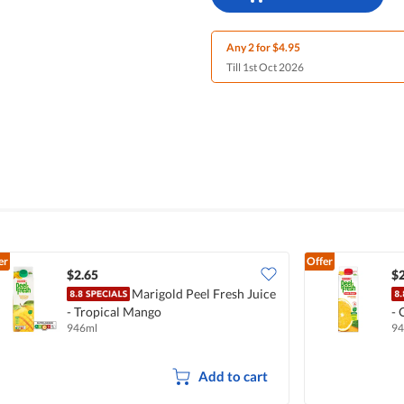
Any 2 for $4.95
Till 1st Oct 2026
er
Offer
$2.65
$2
Marigold Peel Fresh Juice
- Tropical Mango
- 
946ml
94
Add to cart