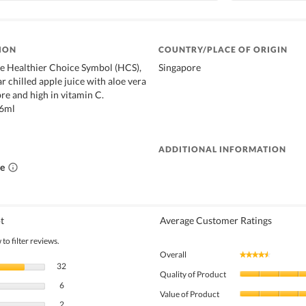
ION
COUNTRY/PLACE OF ORIGIN
e Healthier Choice Symbol (HCS),
Singapore
gar chilled apple juice with aloe vera
bre and high in vitamin C.
46ml
ADDITIONAL INFORMATION
ce
t
Average Customer Ratings
to filter reviews.
Overall
★★★★★
★★★★★
32 reviews with 5 stars.
Select to filter reviews with 5 stars.
32
Quality of Product
6 reviews with 4 stars.
Select to filter reviews with 4 stars.
6
Value of Product
2 reviews with 3 stars.
Select to filter reviews with 3 stars.
2