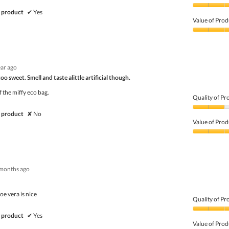
Quality
 product
✔
Yes
of
Value of Prod
Product,
5
Value
out
of
of
Product,
5
5
ear ago
out
of
o sweet. Smell and taste alittle artificial though.
5
 the miffy eco bag.
Quality of Pr
Quality
 product
✘
No
of
Value of Prod
Product,
2
Value
out
of
of
Product,
5
3
months ago
out
of
5
oe vera is nice
Quality of Pr
Quality
 product
✔
Yes
of
Value of Prod