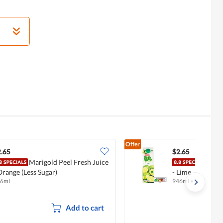
Offer
.65
$2.65
Marigold Peel Fresh Juice
Mari
Orange (Less Sugar)
- Lime
6ml
946ml
•
Halal
Add to cart