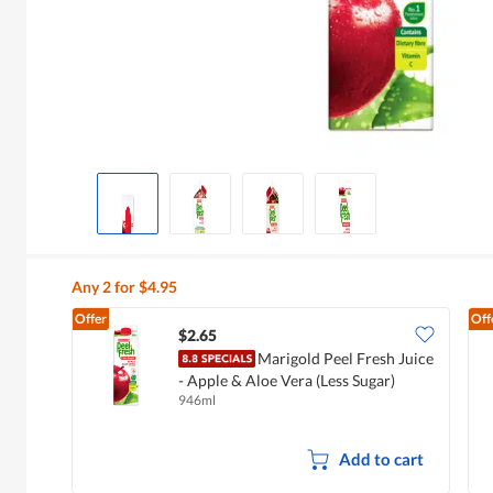
Any 2 for $4.95
Offer
Off
$2.65
Marigold Peel Fresh Juice
- Apple & Aloe Vera (Less Sugar)
946ml
Add to cart