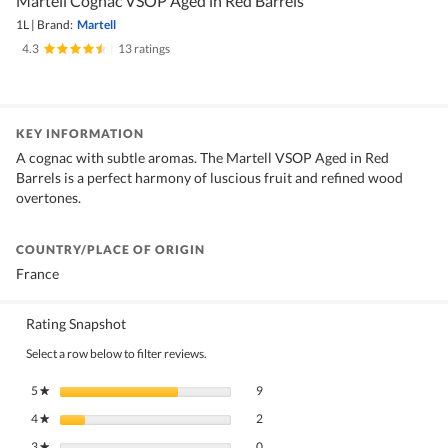
Martell Cognac VSOP Aged in Red Barrels
1L
|
Brand:
Martell
4.3
|
13 ratings
KEY INFORMATION
A cognac with subtle aromas. The Martell VSOP Aged in Red
Barrels is a perfect harmony of luscious fruit and refined wood
overtones.
COUNTRY/PLACE OF ORIGIN
France
Rating Snapshot
Select a row below to filter reviews.
9 reviews with 5 stars.
Select to filter reviews with 5 stars.
5
stars
9
★
2 reviews with 4 stars.
Select to filter reviews with 4 stars.
4
stars
2
★
0 reviews with 3 stars.
Select to filter reviews with 3 stars.
3
stars
0
★