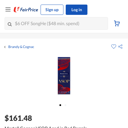
Sign up
Log in
Brandy & Cognac
$161.48