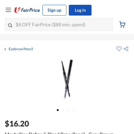
Sign up
Log in
Eyebrow Pencil
$16.20