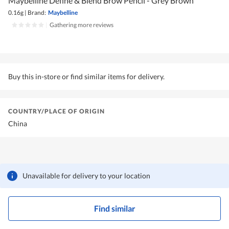
Maybelline Define & Blend Brow Pencil - Grey Brown
0.16g
|
Brand:
Maybelline
|
Gathering more reviews
Buy this in-store or find similar items for delivery.
COUNTRY/PLACE OF ORIGIN
China
Unavailable for delivery to your location
Find similar