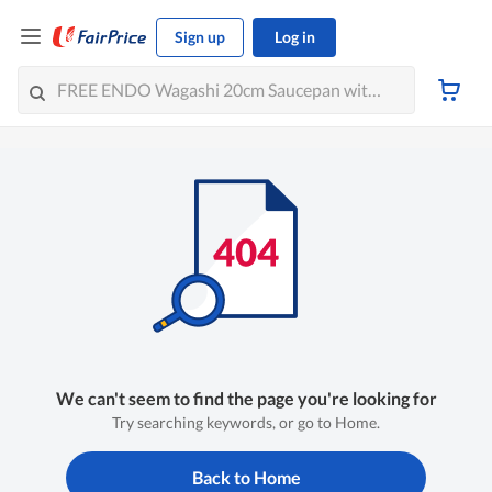
Sign up
Log in
We can't seem to find the page you're looking for
Try searching keywords, or go to Home.
Back to Home