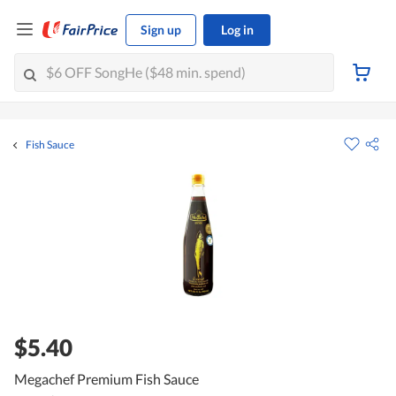
Sign up
Log in
Fish Sauce
$5.40
Megachef Premium Fish Sauce