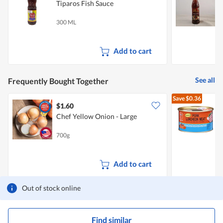
Tiparos Fish Sauce
H
300 ML
4
Add to cart
See all
Frequently Bought Together
Save
$0.36
$1.60
$
Chef Yellow Onion - Large
L
700g
3
Add to cart
Out of stock online
Find similar