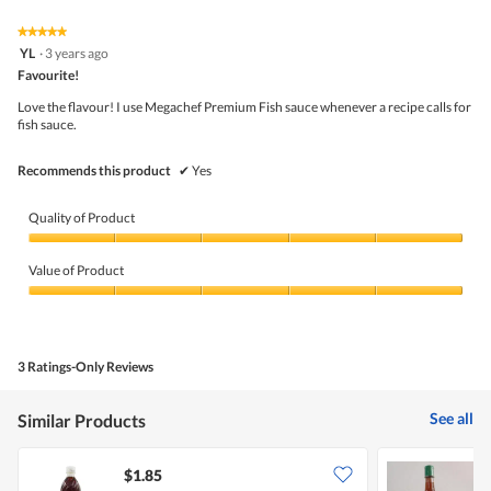
of
average
value
5.
rating
★★★★★
★★★★★
is
5
value
YL
·
3 years ago
5
out
is
Favourite!
of
of
4
5
5.
Love the flavour! I use Megachef Premium Fish sauce whenever a recipe calls for
of
stars.
fish sauce.
5.
Recommends this product
✔
Yes
Quality of Product
Quality
of
Value of Product
Product,
5
Value
out
of
of
Product,
5
5
3 Ratings-Only Reviews
out
of
5
See all
Similar Products
$1.85
$