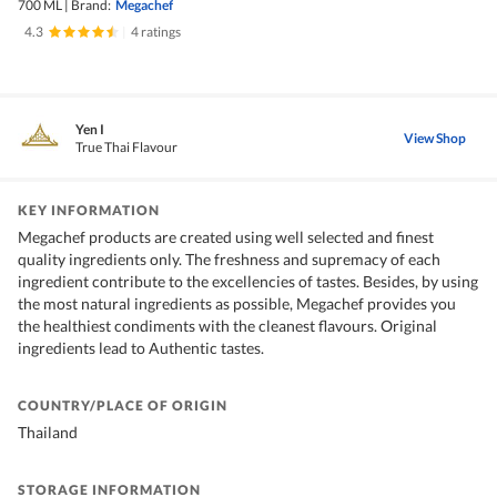
700 ML
|
Brand:
Megachef
4.3
|
4 ratings
Yen I
View Shop
True Thai Flavour
KEY INFORMATION
Megachef products are created using well selected and finest
quality ingredients only. The freshness and supremacy of each
ingredient contribute to the excellencies of tastes. Besides, by using
the most natural ingredients as possible, Megachef provides you
the healthiest condiments with the cleanest flavours. Original
ingredients lead to Authentic tastes.
COUNTRY/PLACE OF ORIGIN
Thailand
STORAGE INFORMATION