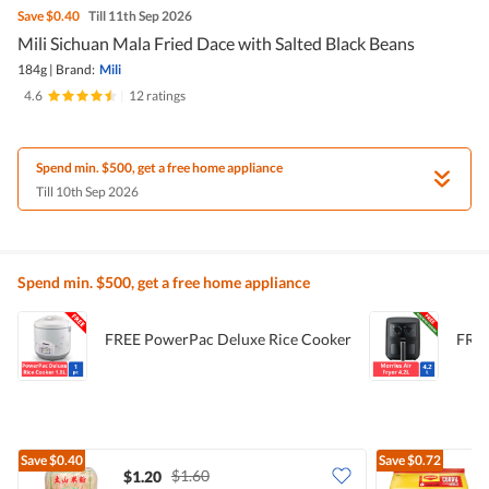
Save
$0.40
Till 11th Sep 2026
Mili Sichuan Mala Fried Dace with Salted Black Beans
184g
|
Brand:
Mili
4.6
|
12 ratings
Spend min. $500, get a free home appliance
Till 10th Sep 2026
Spend min. $500, get a free home appliance
FREE PowerPac Deluxe Rice Cooker
FREE
Save
$0.40
Save
$0.72
$1.60
$1.20
$