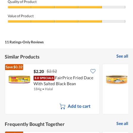
Quality of Product
Quality
of
Value of Product
Product,
4
Value
out
of
of
Product,
5
4
11 Ratings-Only Reviews
out
of
5
See all
Similar Products
Save
$0.32
$2.52
$2.20
$
FairPrice Fried Dace
P
With Salted Black Bean
W
184g
•
Halal
1
Add to cart
See all
Frequently Bought Together