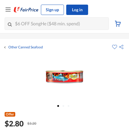
Sign up
Log in
Other Canned Seafood
Offer
$2.80
$3.20