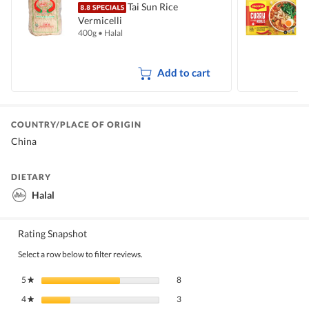
Tai Sun Rice
Vermicelli
I
400g
•
Halal
5
Add to cart
COUNTRY/PLACE OF ORIGIN
China
DIETARY
Halal
Rating Snapshot
Select a row below to filter reviews.
8 reviews with 5 stars.
Select to filter reviews with 5 stars.
5
stars
8
★
3 reviews with 4 stars.
Select to filter reviews with 4 stars.
4
stars
3
★