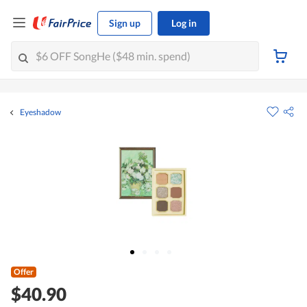
Sign up
Log in
Eyeshadow
Offer
$40.90