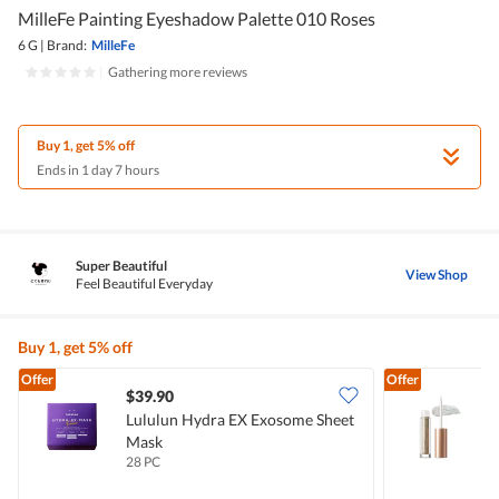
MilleFe Painting Eyeshadow Palette 010 Roses
6 G
|
Brand:
MilleFe
|
Gathering more reviews
Buy 1, get 5% off
Ends in 1 day 7 hours
Super Beautiful
View Shop
Feel Beautiful Everyday
Buy 1, get 5% off
Offer
Offer
$39.90
Lululun Hydra EX Exosome Sheet
M
Mask
S
28 PC
1