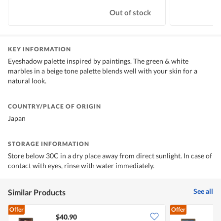
Out of stock
KEY INFORMATION
Eyeshadow palette inspired by paintings. The green & white
marbles in a beige tone palette blends well with your skin for a
natural look.
COUNTRY/PLACE OF ORIGIN
Japan
STORAGE INFORMATION
Store below 30C in a dry place away from direct sunlight. In case of
contact with eyes, rinse with water immediately.
See all
Similar Products
Offer
Offer
$40.90