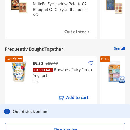
MilleFe Eyeshadow Palette 02
M
Bouquet Of Chrysanthamums
W
6 G
6
Out of stock
See all
Frequently Bought Together
Save
$3.99
Offer
$13.49
$9.50
$
Brownes Dairy Greek
F
Yoghurt
1kg
4
Add to cart
Out of stock online
Find similar