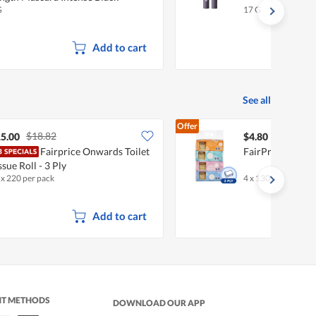
G
17 G
Add to cart
See all
Offer
$18.82
5.00
$4.80
Fairprice Onwards Toilet
FairPrice Facial
ssue Roll - 3 Ply
 x 220 per pack
4 x 130 per pack
Add to cart
NT METHODS
DOWNLOAD OUR APP