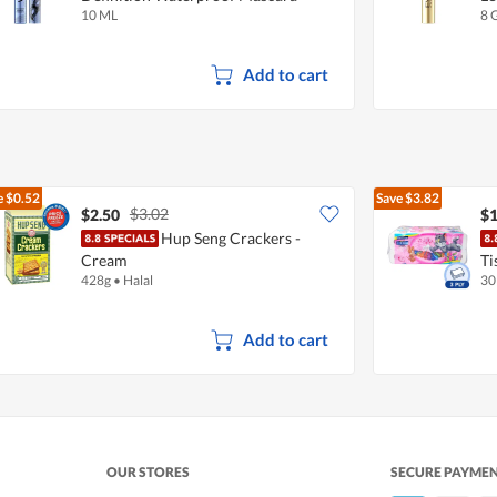
10 ML
8 
Add to cart
e
$0.52
Save
$3.82
$3.02
$2.50
$1
Hup Seng Crackers -
Cream
Ti
428g
•
Halal
30
Add to cart
OUR STORES
SECURE PAYME