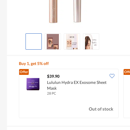
Buy 1, get 5% off
Offer
Off
$39.90
Lululun Hydra EX Exosome Sheet
Mask
28 PC
Out of stock