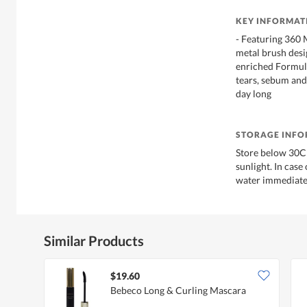
KEY INFORMAT
- Featuring 360 
metal brush desig
enriched Formula
tears, sebum and 
day long
STORAGE INF
Store below 30C 
sunlight. In case
water immediate
Similar Products
$19.60
Bebeco Long & Curling Mascara