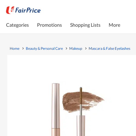
Categories
Promotions
Shopping Lists
More
Home
Beauty & Personal Care
Makeup
Mascara & False Eyelashes