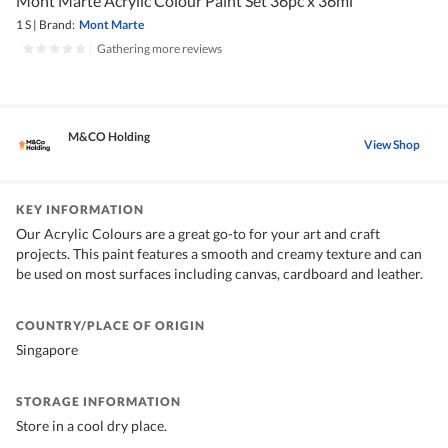
Mont Marte Acrylic Colour Paint Set 36pc x 36ml
1 S
|
Brand:
Mont Marte
|
Gathering more reviews
M&CO Holding
View Shop
KEY INFORMATION
Our Acrylic Colours are a great go-to for your art and craft
projects. This paint features a smooth and creamy texture and can
be used on most surfaces including canvas, cardboard and leather.
COUNTRY/PLACE OF ORIGIN
Singapore
STORAGE INFORMATION
Store in a cool dry place.