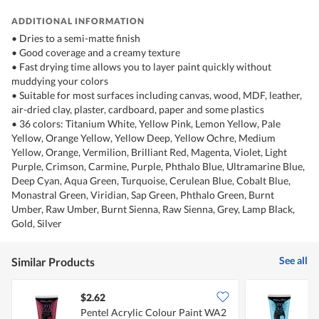
ADDITIONAL INFORMATION
• Dries to a semi-matte finish
• Good coverage and a creamy texture
• Fast drying time allows you to layer paint quickly without
muddying your colors
• Suitable for most surfaces including canvas, wood, MDF, leather,
air-dried clay, plaster, cardboard, paper and some plastics
• 36 colors: Titanium White, Yellow Pink, Lemon Yellow, Pale
Yellow, Orange Yellow, Yellow Deep, Yellow Ochre, Medium
Yellow, Orange, Vermilion, Brilliant Red, Magenta, Violet, Light
Purple, Crimson, Carmine, Purple, Phthalo Blue, Ultramarine Blue,
Deep Cyan, Aqua Green, Turquoise, Cerulean Blue, Cobalt Blue,
Monastral Green, Viridian, Sap Green, Phthalo Green, Burnt
Umber, Raw Umber, Burnt Sienna, Raw Sienna, Grey, Lamp Black,
Gold, Silver
See all
Similar Products
$2.62
$
Pentel Acrylic Colour Paint WA2
P