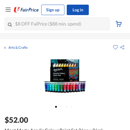
Sign up
Log in
Arts & Crafts
$52.00