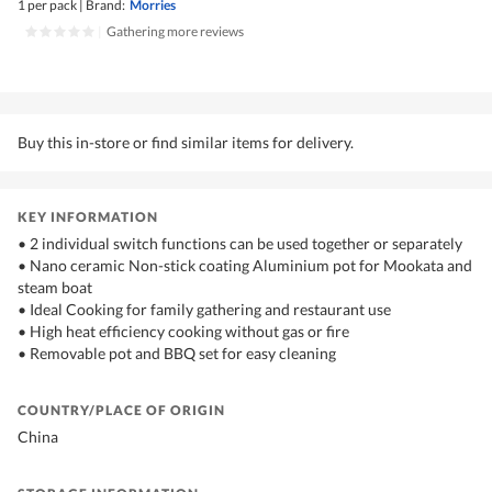
1 per pack
|
Brand:
Morries
|
Gathering more reviews
Buy this in-store or find similar items for delivery.
KEY INFORMATION
• 2 individual switch functions can be used together or separately
• Nano ceramic Non-stick coating Aluminium pot for Mookata and
steam boat
• Ideal Cooking for family gathering and restaurant use
• High heat efficiency cooking without gas or fire
• Removable pot and BBQ set for easy cleaning
COUNTRY/PLACE OF ORIGIN
China