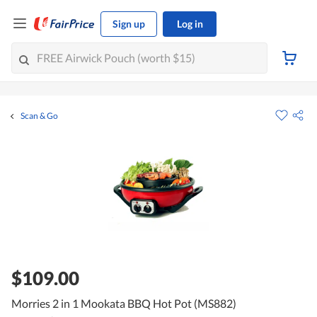
Sign up
Log in
Scan & Go
$109.00
Morries 2 in 1 Mookata BBQ Hot Pot (MS882)