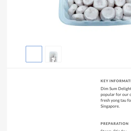
KEY INFORMAT
Dim Sum Delight
popular for our 
fresh yong tau fo
Singapore.
PREPARATION