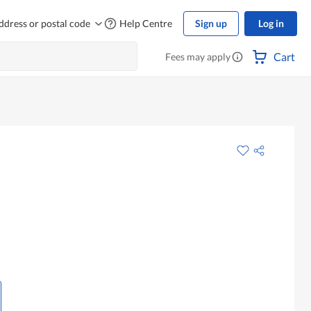
ddress or postal code
Help Centre
Sign up
Log in
Cart
Fees may apply