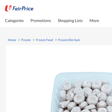
Categories
Promotions
Shopping Lists
More
Home
Frozen
Frozen Food
Frozen Dim Sum