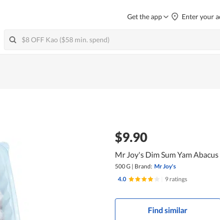
Get the app
Enter your a
$9.90
Mr Joy's Dim Sum Yam Abacus
500 G
|
Brand:
Mr Joy's
4.0
|
9 ratings
Find similar