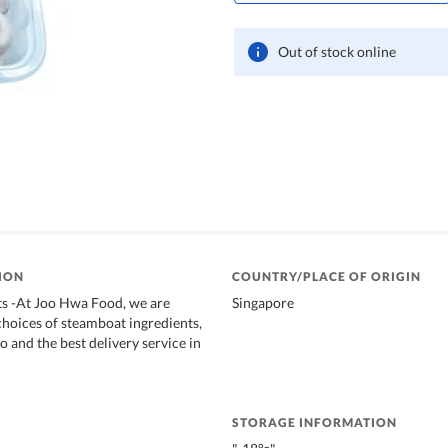
Out of stock online
ION
COUNTRY/PLACE OF ORIGIN
s -At Joo Hwa Food, we are
Singapore
choices of steamboat ingredients,
o and the best delivery service in
STORAGE INFORMATION