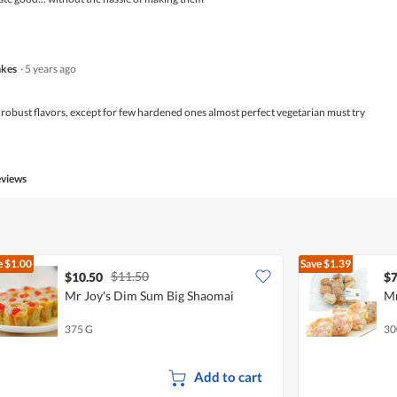
kes
·
5 years ago
 robust flavors, except for few hardened ones almost perfect vegetarian must try
eviews
e
$1.00
Save
$1.39
$11.50
$10.50
$7
Mr Joy's Dim Sum Big Shaomai
Mr
375 G
30
Add to cart