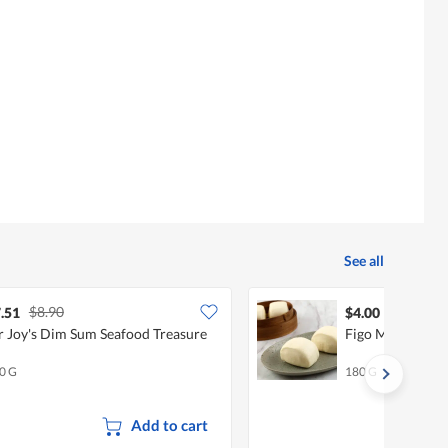
content
below
See all
$8.90
.51
$4.00
 Joy's Dim Sum Seafood Treasure
Figo Mini Mant
0 G
180 G
Add to cart