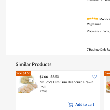
stars.
Moonca
★★★★★
★★★★★
5
Vegetarian
out
of
Very easy to cook,
5
stars.
7 Ratings-Only R
Similar Products
Save
$1.50
Sav
$8.50
$7.00
Mr Joy's Dim Sum Beancurd Prawn
Roll
270 G
Add to cart