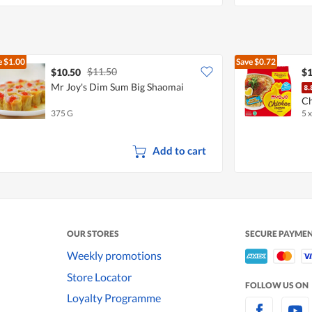
e
$1.00
Save
$0.72
$11.50
$10.50
$1
Mr Joy's Dim Sum Big Shaomai
Ch
375 G
5 
Add to cart
OUR STORES
SECURE PAYME
Weekly promotions
Store Locator
FOLLOW US ON
Loyalty Programme