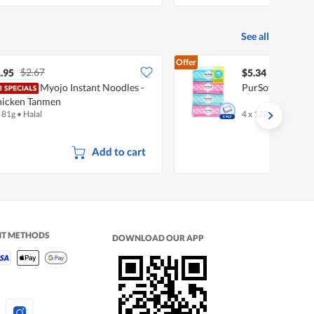
See all
Offer
$2.67
.95
$5.34
Myojo Instant Noodles -
PurSoft Facial Ti
icken Tanmen
x 81g
•
Halal
4 x 120 per pack
Add to cart
NT METHODS
DOWNLOAD OUR APP