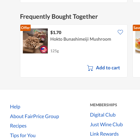
Frequently Bought Together
Offer
Sav
$1.70
Hokto Bunashimeiji Mushroom
125g
Add to cart
MEMBERSHIPS
Help
Digital Club
About FairPrice Group
Just Wine Club
Recipes
Link Rewards
Tips for You