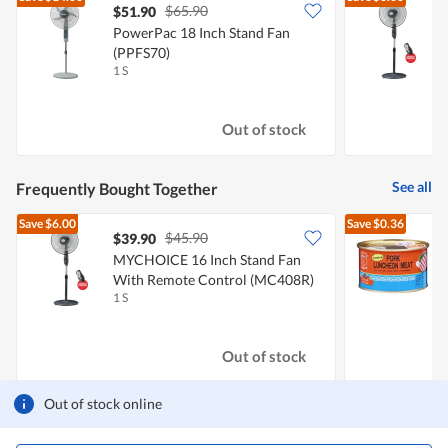
$65.90
$51.90
PowerPac 18 Inch Stand Fan
(PPFS70)
1 S
1
Out of stock
See all
Frequently Bought Together
Save
$6.00
Save
$0.36
$45.90
$39.90
$
MYCHOICE 16 Inch Stand Fan
With Remote Control (MC408R)
L
1 S
3
Out of stock
Out of stock online