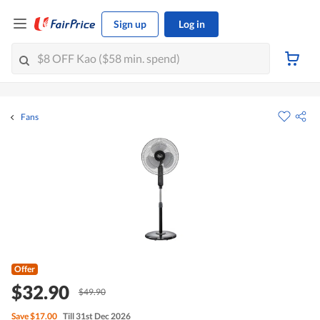
Sign up
Log in
Fans
Offer
$32.90
$49.90
Save
$17.00
Till 31st Dec 2026