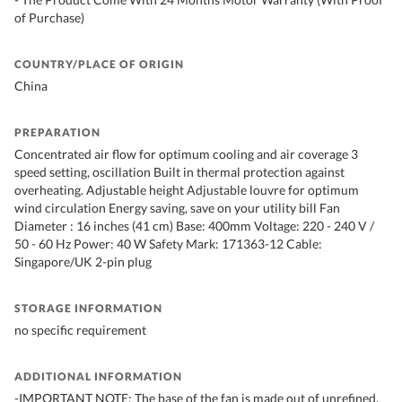
of Purchase)
COUNTRY/PLACE OF ORIGIN
China
PREPARATION
Concentrated air flow for optimum cooling and air coverage 3
speed setting, oscillation Built in thermal protection against
overheating. Adjustable height Adjustable louvre for optimum
wind circulation Energy saving, save on your utility bill Fan
Diameter : 16 inches (41 cm) Base: 400mm Voltage: 220 - 240 V /
50 - 60 Hz Power: 40 W Safety Mark: 171363-12 Cable:
Singapore/UK 2-pin plug
STORAGE INFORMATION
no specific requirement
ADDITIONAL INFORMATION
-IMPORTANT NOTE: The base of the fan is made out of unrefined,