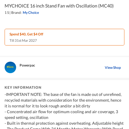
MYCHOICE 16 inch Stand Fan with Oscillation (MC40)
1 S
|
Brand:
My Choice
Spend $40, Get $4 Off
Till 31st Mar 2027
Powerpac
View Shop
KEY INFORMATION
-IMPORTANT NOTE: The base of the fan is made out of unrefined,
recycled materials with consideration for the environment, hence
it is normal for it to look rough and/or a bit dirty
- Concentrated air flow for optimum cooling and air coverage, 3
speed setting, oscillation
- Built in thermal protection against overheating. Adjustable height
- The Product Come With 24 Months Motor Warranty (With Proof