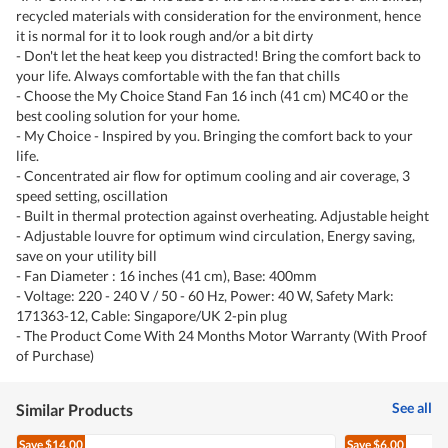
recycled materials with consideration for the environment, hence
it is normal for it to look rough and/or a bit dirty
- Don't let the heat keep you distracted! Bring the comfort back to
your life. Always comfortable with the fan that chills
- Choose the My Choice Stand Fan 16 inch (41 cm) MC40 or the
best cooling solution for your home.
- My Choice - Inspired by you. Bringing the comfort back to your
life.
- Concentrated air flow for optimum cooling and air coverage, 3
speed setting, oscillation
- Built in thermal protection against overheating. Adjustable height
- Adjustable louvre for optimum wind circulation, Energy saving,
save on your utility bill
- Fan Diameter : 16 inches (41 cm), Base: 400mm
- Voltage: 220 - 240 V / 50 - 60 Hz, Power: 40 W, Safety Mark:
171363-12, Cable: Singapore/UK 2-pin plug
- The Product Come With 24 Months Motor Warranty (With Proof
of Purchase)
See all
Similar Products
Save
$14.00
Save
$6.00