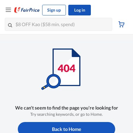
Sign up
Log in
We can't seem to find the page you're looking for
Try searching keywords, or go to Home.
Back to Home