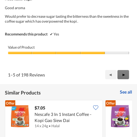
of
.
5
Good aroma
stars.
Would prefer to decrease sugar tasting the bitterness than the sweetness in the
coffee sugar which has overpowered the kopi .
Recommends this product
✔
Yes
Value of Product
Value
of
Product,
4
Previous
◄
Next
►
1–5 of 198 Reviews
out
Reviews
Review
of
5
See all
Similar Products
Offer
Offer
$7.05
$
Nescafe 3 In 1 Instant Coffee -
N
Kopi Gao Siew Dai
G
14 x 24g
•
Halal
2