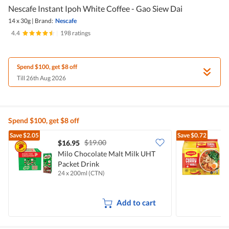
Nescafe Instant Ipoh White Coffee - Gao Siew Dai
14 x 30g
|
Brand:
Nescafe
4.4
|
198 ratings
Spend $100, get $8 off
Till 26th Aug 2026
Spend $100, get $8 off
Save
$2.05
Save
$0.72
$19.00
$16.95
$
Milo Chocolate Malt Milk UHT
Packet Drink
I
24 x 200ml (CTN)
5
Add to cart