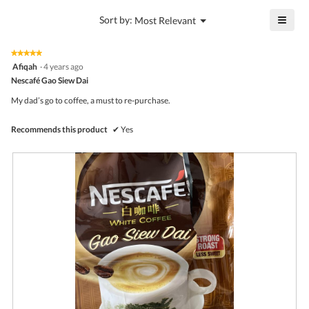
value
4.8
is
≡
?
Menu
Sort by:
Most Relevant
of
▼
4.5
Click
5.
of
on
the
5.
★★★★★
★★★★★
follo
5
Afiqah
·
4 years ago
butto
out
Nescafé Gao Siew Dai
will
of
upda
5
the
My dad’s go to coffee, a must to re-purchase.
stars.
conte
belo
Recommends this product
✔
Yes