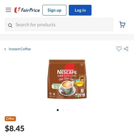
Sign up
Log in
Instant Coffee
Offer
$8.45