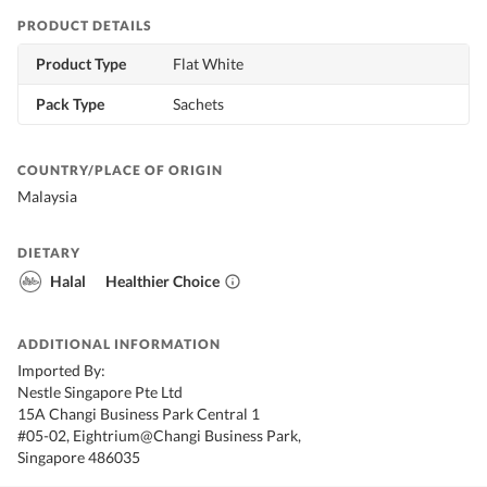
PRODUCT DETAILS
Product Type
Flat White
Pack Type
Sachets
COUNTRY/PLACE OF ORIGIN
Malaysia
DIETARY
Halal
Healthier Choice
ADDITIONAL INFORMATION
Imported By:
Nestle Singapore Pte Ltd
15A Changi Business Park Central 1
#05-02, Eightrium@Changi Business Park,
Singapore 486035