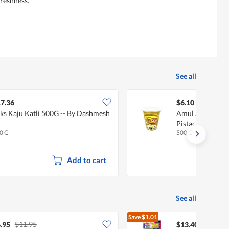
reshness.
See all
7.36
$6.10
ks Kaju Katli 500G -- By Dashmesh
Amul Shrikhand
Pistachio) 500G
0 G
500 G
Add to cart
See all
Save
$1.01
$11.95
$14.41
.95
$13.40