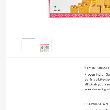
KEY INFORMAT
Frozen Indian S
Barfi is a bite-s
all!Grab yours n
your dessert guil
PREPARATION