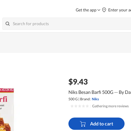
Get the app
Enter your a
$9.43
Niks Besan Barfi 500G -- By D
500 G
|
Brand:
Niks
|
Gathering more reviews
Add to cart