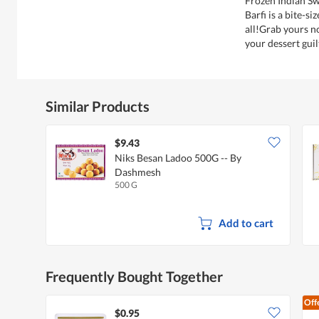
Frozen Indian S
Barfi is a bite-s
all!Grab yours n
your dessert guil
Similar Products
$9.43
Niks Besan Ladoo 500G -- By
Dashmesh
500 G
Add to cart
Frequently Bought Together
Off
$0.95