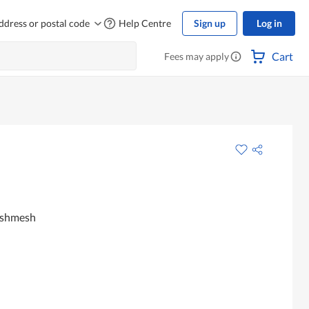
ddress or postal code
Help Centre
Sign up
Log in
Cart
Fees may apply
ashmesh