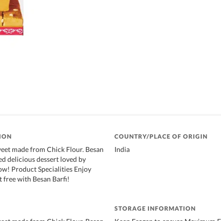
ION
COUNTRY/PLACE OF ORIGIN
weet made from Chick Flour. Besan
India
ized delicious dessert loved by
ow! Product Specialities Enjoy
t free with Besan Barfi!
STORAGE INFORMATION