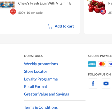
Chew's Fresh Eggs With Vitamin E
Pa
600g (10 per pack)
25
Add to cart
OUR STORES
SECURE PAYME
Weekly promotions
Store Locator
FOLLOW US ON
Loyalty Programme
Retail Format
Greater Value and Savings
Terms & Conditions