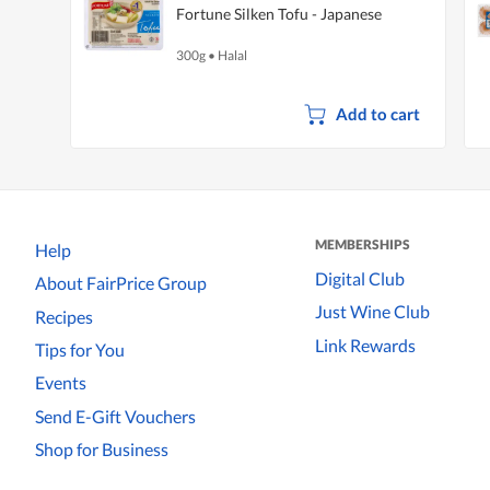
Fortune Silken Tofu - Japanese
300g
•
Halal
Add to cart
MEMBERSHIPS
Help
Digital Club
About FairPrice Group
Just Wine Club
Recipes
Link Rewards
Tips for You
Events
Send E-Gift Vouchers
Shop for Business