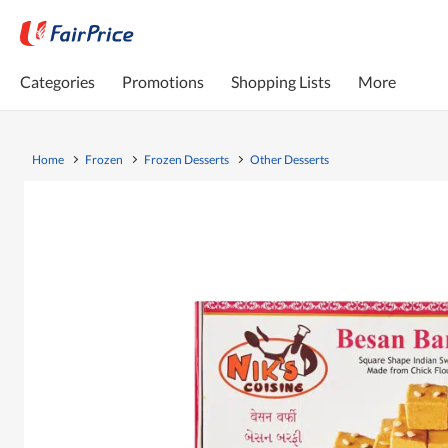
Categories
Promotions
Shopping Lists
More
Home
Frozen
Frozen Desserts
Other Desserts