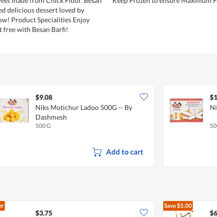
weet made from Chick Flour. Besan
Keep Frozen to ensure Maximum F
ized delicious dessert loved by
ow! Product Specialities Enjoy
t free with Besan Barfi!
$9.08
$1
Niks Motichur Ladoo 500G -- By
Ni
Dashmesh
500 G
50
Add to cart
er
Save
$5.00
$3.75
$6