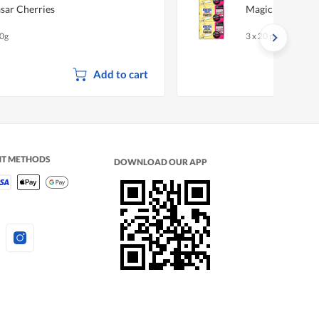
sar Cherries
Magiclean Wiper
0g
3 x 20 per pack
Add to cart
NT METHODS
DOWNLOAD OUR APP