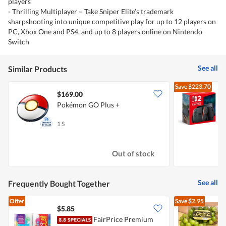
players
- Thrilling Multiplayer – Take Sniper Elite’s trademark
sharpshooting into unique competitive play for up to 12 players on
PC, Xbox One and PS4, and up to 8 players online on Nintendo
Switch
See all
Similar Products
Save
$223.70
$169.00
Pokémon GO Plus +
N
1 S
1
Out of stock
See all
Frequently Bought Together
Offer
Save
$2.95
$5.85
$
FairPrice Premium
C