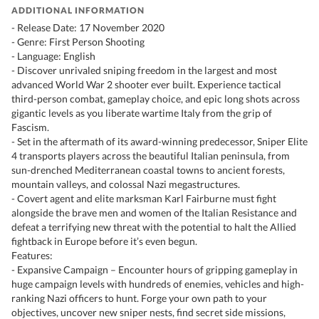
ADDITIONAL INFORMATION
- Release Date: 17 November 2020
- Genre: First Person Shooting
- Language: English
- Discover unrivaled sniping freedom in the largest and most
advanced World War 2 shooter ever built. Experience tactical
third-person combat, gameplay choice, and epic long shots across
gigantic levels as you liberate wartime Italy from the grip of
Fascism.
- Set in the aftermath of its award-winning predecessor, Sniper Elite
4 transports players across the beautiful Italian peninsula, from
sun-drenched Mediterranean coastal towns to ancient forests,
mountain valleys, and colossal Nazi megastructures.
- Covert agent and elite marksman Karl Fairburne must fight
alongside the brave men and women of the Italian Resistance and
defeat a terrifying new threat with the potential to halt the Allied
fightback in Europe before it’s even begun.
Features:
- Expansive Campaign – Encounter hours of gripping gameplay in
huge campaign levels with hundreds of enemies, vehicles and high-
ranking Nazi officers to hunt. Forge your own path to your
objectives, uncover new sniper nests, find secret side missions,