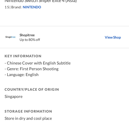
Nintendo Switch Sniper Elite 4 (Asia)
1 S
|
Brand:
NINTENDO
Shopitree
View Shop
Up to 80% off
KEY INFORMATION
- Chinese Cover with English Subtitle
- Genre: First Person Shooting
- Language: English
COUNTRY/PLACE OF ORIGIN
Singapore
STORAGE INFORMATION
Store in dry and cool place