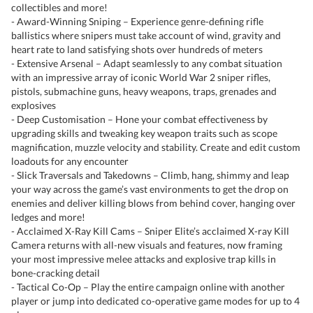
collectibles and more!
- Award-Winning Sniping – Experience genre-defining rifle
ballistics where snipers must take account of wind, gravity and
heart rate to land satisfying shots over hundreds of meters
- Extensive Arsenal – Adapt seamlessly to any combat situation
with an impressive array of iconic World War 2 sniper rifles,
pistols, submachine guns, heavy weapons, traps, grenades and
explosives
- Deep Customisation – Hone your combat effectiveness by
upgrading skills and tweaking key weapon traits such as scope
magnification, muzzle velocity and stability. Create and edit custom
loadouts for any encounter
- Slick Traversals and Takedowns – Climb, hang, shimmy and leap
your way across the game’s vast environments to get the drop on
enemies and deliver killing blows from behind cover, hanging over
ledges and more!
- Acclaimed X-Ray Kill Cams – Sniper Elite’s acclaimed X-ray Kill
Camera returns with all-new visuals and features, now framing
your most impressive melee attacks and explosive trap kills in
bone-cracking detail
- Tactical Co-Op – Play the entire campaign online with another
player or jump into dedicated co-operative game modes for up to 4