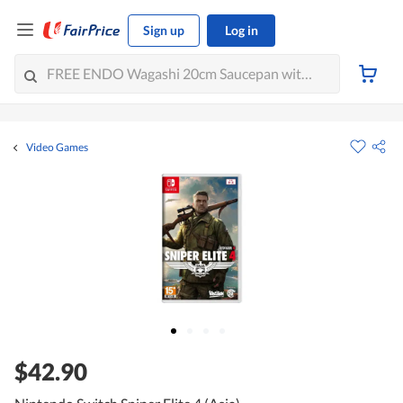
Sign up
Log in
Video Games
$42.90