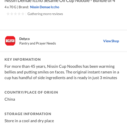
Nissin Demae Iccho Sesame Oil Cup Noodle - Bundle of 4
4 x 70 G
|
Brand:
Nissin Demae Iccho
|
Gathering more reviews
Delyco
View Shop
Pantry and Prayer Needs
KEY INFORMATION
For more than 45 years, Nissin Cup Noodles has been warming
bellies and putting smiles on faces. The original instant ramen in a
cup has handful of side ingredients and is ready in just 3 minutes
COUNTRY/PLACE OF ORIGIN
China
STORAGE INFORMATION
Store in a cool and dry place