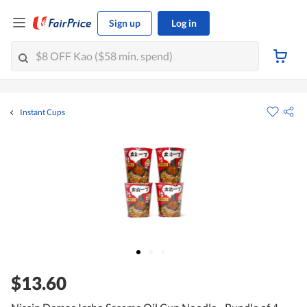
Sign up
Log in
Instant Cups
$13.60